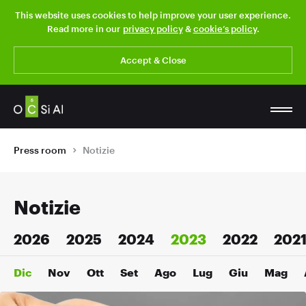
This website uses cookies to help improve your user experience.
Read more in our
privacy policy
&
cookie’s policy
.
Accept & Close
Press room
Notizie
Notizie
2026
2025
2024
2023
2022
202
Dic
Nov
Ott
Set
Ago
Lug
Giu
Mag