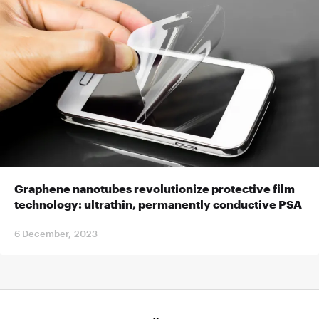
Graphene nanotubes revolutionize protective film
technology: ultrathin, permanently conductive PSA
6 December, 2023