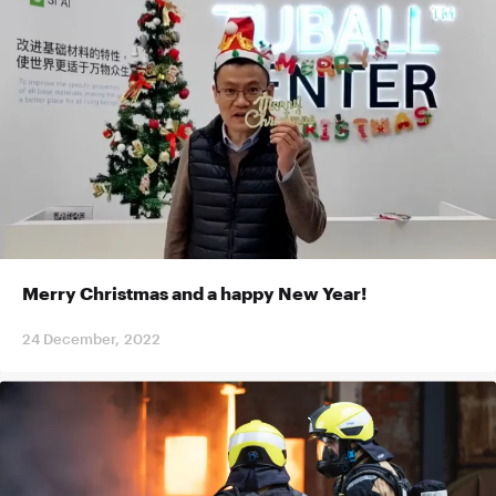
Merry Christmas and a happy New Year!
24 December, 2022