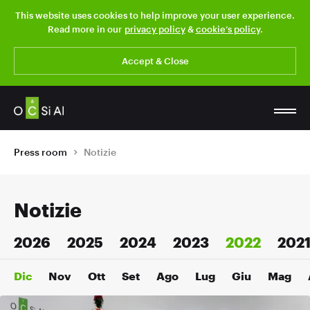
This website uses cookies to help improve your user experience.
Read more in our
privacy policy
&
cookie’s policy
.
Accept & Close
Press room
Notizie
Notizie
2026
2025
2024
2023
2022
202
Dic
Nov
Ott
Set
Ago
Lug
Giu
Mag