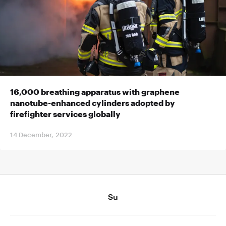
16,000 breathing apparatus with graphene
nanotube-enhanced cylinders adopted by
firefighter services globally
14 December, 2022
Su