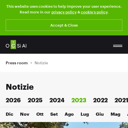
This website uses cookies to help improve your user experience.
Read more in our
privacy policy
&
cookie’s policy
.
Accept & Close
Press room
Notizie
Notizie
2026
2025
2024
2023
2022
202
Dic
Nov
Ott
Set
Ago
Lug
Giu
Mag