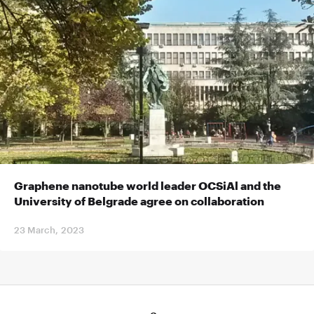
Graphene nanotube world leader OCSiAl and the
University of Belgrade agree on collaboration
23 March, 2023