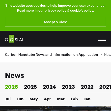
This website uses cookies to help improve your user experience.
Read more in our
privacy policy
&
cookie’s policy
.
Accept & Close
Carbon Nanotube News and Information on Application
New
News
2026
2025
2024
2023
2022
202
Jul
Jun
May
Apr
Mar
Feb
Jan