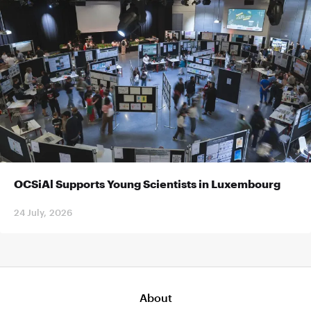
OCSiAl Supports Young Scientists in Luxembourg
24 July, 2026
About