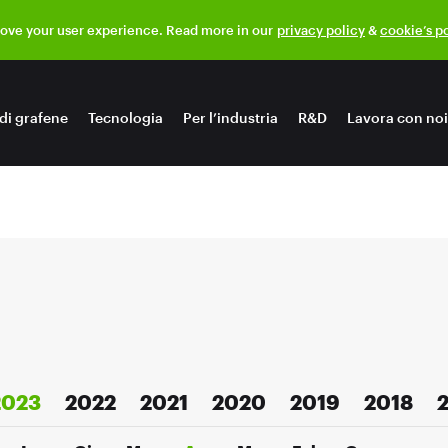
rove your user experience. Read more in our
privacy policy
&
cookie’s p
di grafene
Tecnologia
Per l’industria
R&D
Lavora con noi
2023
2022
2021
2020
2019
2018