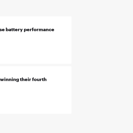
se battery performance
winning their fourth