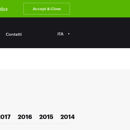
olicy
.
Accept & Close
ITA
Contatti
2017
2016
2015
2014