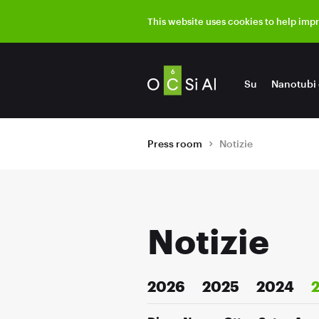
This website uses cookies to help imp
Su
Nanotubi 
Press room
Notizie
Notizie
2026
2025
2024