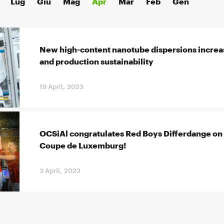
Lug
Giu
Mag
Apr
Mar
Feb
Gen
New high-content nanotube dispersions increa
and production sustainability
19 April, 2023
OCSiAl congratulates Red Boys Differdange on 
Coupe de Luxemburg!
3 April, 2023