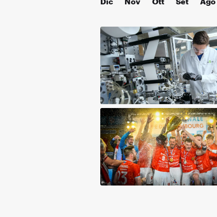
Dic
Nov
Ott
Set
Ago