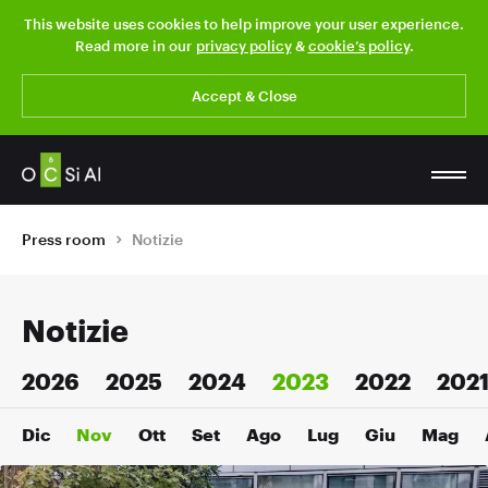
This website uses cookies to help improve your user experience.
Read more in our
privacy policy
&
cookie’s policy
.
Accept & Close
Press room
Notizie
Notizie
2026
2025
2024
2023
2022
202
Dic
Nov
Ott
Set
Ago
Lug
Giu
Mag