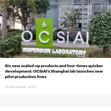
Six new scaled-up products and four-times quicker
development: OCSiAl’s Shanghai lab launches new
pilot production lines
30 November, 2023