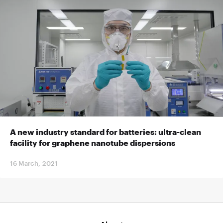
A new industry standard for batteries: ultra-clean
facility for graphene nanotube dispersions
16 March, 2021