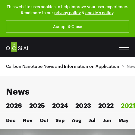
This website uses cookies to help improve your user experience.
Read more in our
privacy policy
&
cookie’s policy
.
Accept & Close
Carbon Nanotube News and Information on Application
New
News
2026
2025
2024
2023
2022
202
Dec
Nov
Oct
Sep
Aug
Jul
Jun
May