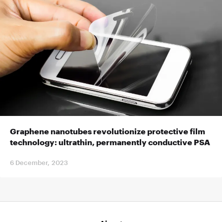
Graphene nanotubes revolutionize protective film
technology: ultrathin, permanently conductive PSA
6 December, 2023