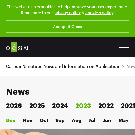
This website uses cookies to help improve your user experience.
Read more in our
privacy policy
&
cookie’s policy
.
Accept & Close
Carbon Nanotube News and Information on Application
New
News
2026
2025
2024
2023
2022
202
Dec
Nov
Oct
Sep
Aug
Jul
Jun
May