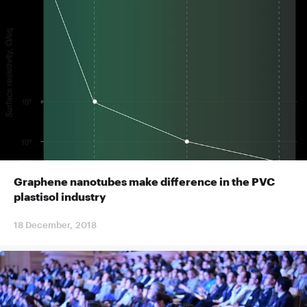
Graphene nanotubes make difference in the PVC
plastisol industry
18 December, 2018