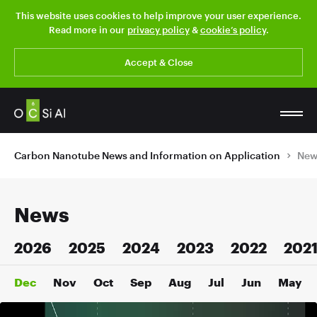
This website uses cookies to help improve your user experience.
Read more in our
privacy policy
&
cookie’s policy
.
Accept & Close
Carbon Nanotube News and Information on Application
New
News
2026
2025
2024
2023
2022
202
Dec
Nov
Oct
Sep
Aug
Jul
Jun
May