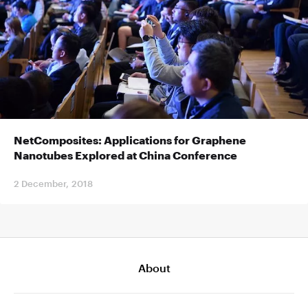
NetComposites: Applications for Graphene
Nanotubes Explored at China Conference
2 December, 2018
About