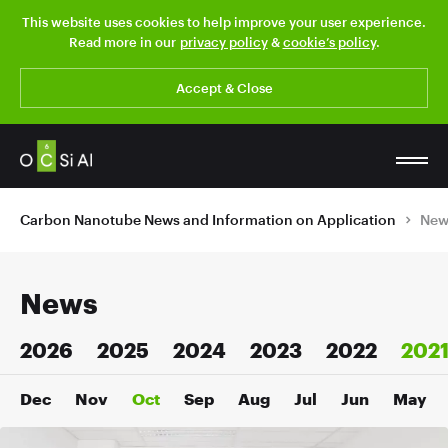
This website uses cookies to help improve your user experience.
Read more in our
privacy policy
&
cookie’s policy
.
Accept & Close
Carbon Nanotube News and Information on Application
New
News
2026
2025
2024
2023
2022
202
Dec
Nov
Oct
Sep
Aug
Jul
Jun
May