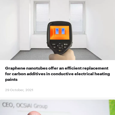
Graphene nanotubes offer an efficient replacement
for carbon additives in conductive electrical heating
paints
29 October, 2021