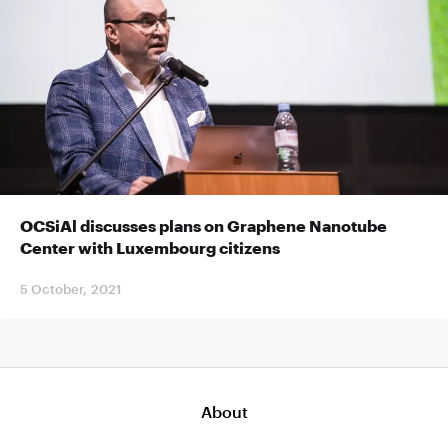
OCSiAl discusses plans on Graphene Nanotube
Center with Luxembourg citizens
5 October, 2021
About