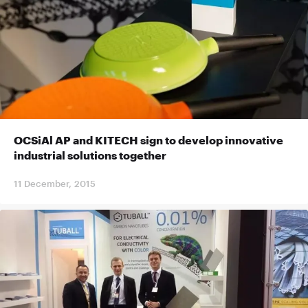
OCSiAl AP and KITECH sign to develop innovative
industrial solutions together
11 December, 2015