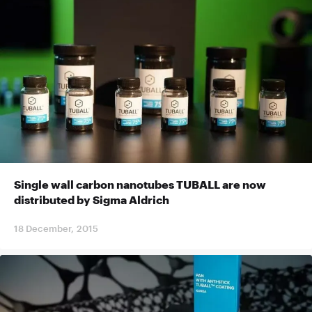
Single wall carbon nanotubes TUBALL are now
distributed by Sigma Aldrich
18 December, 2015