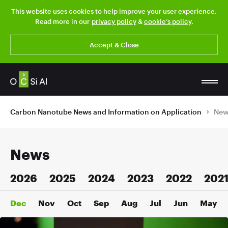
This website uses cookies to help improve your user experience.
Read more in our
privacy policy
&
cookie’s policy
.
Accept & Close
Carbon Nanotube News and Information on Application
New
News
2026
2025
2024
2023
2022
202
Dec
Nov
Oct
Sep
Aug
Jul
Jun
May