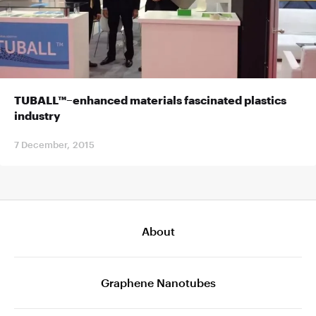
TUBALL™–enhanced materials fascinated plastics
industry
7 December, 2015
About
Graphene Nanotubes