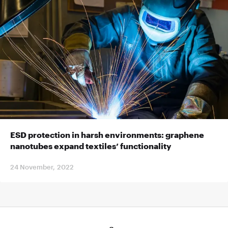
ESD protection in harsh environments: graphene
nanotubes expand textiles’ functionality
24 November, 2022