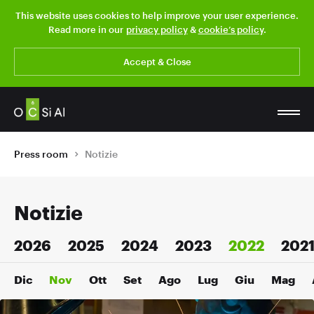
This website uses cookies to help improve your user experience.
Read more in our
privacy policy
&
cookie’s policy
.
Accept & Close
Press room
Notizie
Notizie
2026
2025
2024
2023
2022
202
Dic
Nov
Ott
Set
Ago
Lug
Giu
Mag