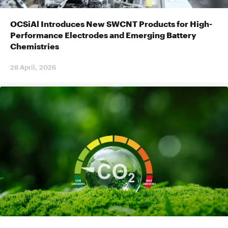
OCSiAl Introduces New SWCNT Products for High-
Performance Electrodes and Emerging Battery
Chemistries
28 April, 2026