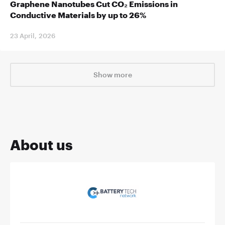
Graphene Nanotubes Cut CO₂ Emissions in
Conductive Materials by up to 26%
23 April, 2026
Show more
About us