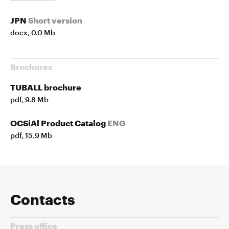
JPN
Short version
docx, 0.0 Mb
Brochures
TUBALL brochure
pdf, 9.8 Mb
OCSiAl Product Catalog
ENG
pdf, 15.9 Mb
Contacts
Press office