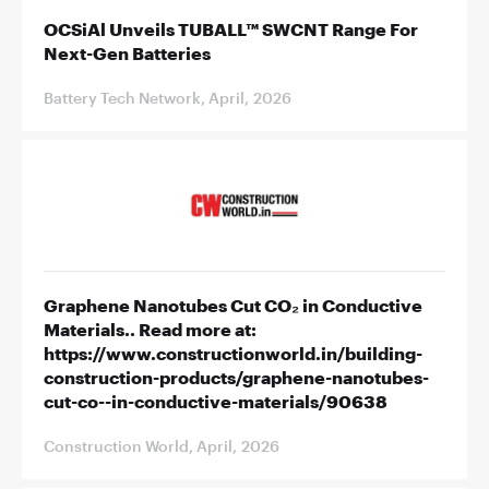
OCSiAl Unveils TUBALL™ SWCNT Range For
Next-Gen Batteries
Battery Tech Network, April, 2026
Graphene Nanotubes Cut CO₂ in Conductive
Materials.. Read more at:
https://www.constructionworld.in/building-
construction-products/graphene-nanotubes-
cut-co--in-conductive-materials/90638
Construction World, April, 2026