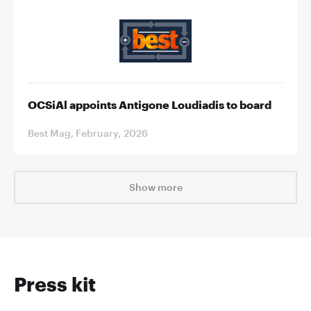
OCSiAl appoints Antigone Loudiadis to board
Best Mag, February, 2026
Show more
Press kit