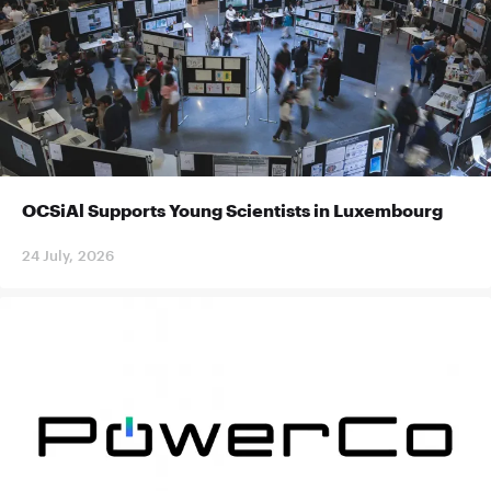
OCSiAl Supports Young Scientists in Luxembourg
24 July, 2026