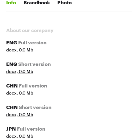
Info
Brandbook
Photo
About our company
ENG
Full version
docx, 0.0 Mb
ENG
Short version
docx, 0.0 Mb
CHN
Full version
docx, 0.0 Mb
CHN
Short version
docx, 0.0 Mb
JPN
Full version
docx, 0.0 Mb