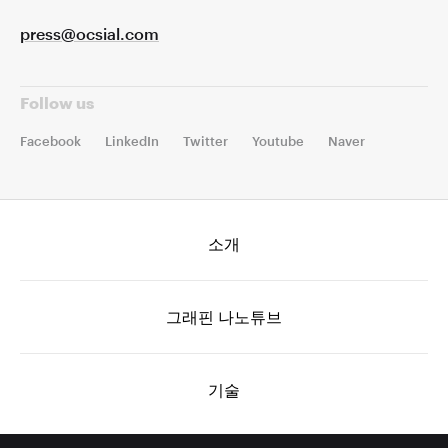
press@ocsial.com
Follow us
Facebook
LinkedIn
Twitter
Youtube
Naver
소개
그래핀 나노튜브
기술