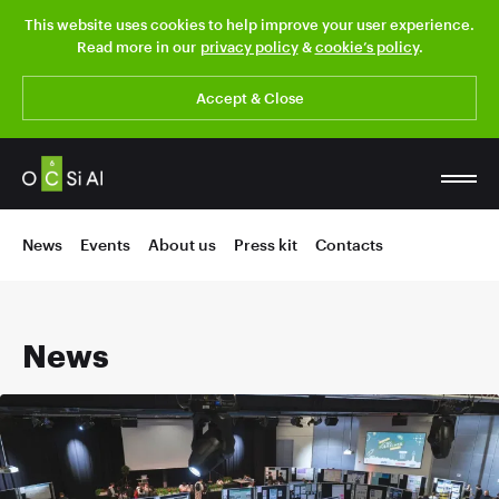
This website uses cookies to help improve your user experience.
Read more in our
privacy policy
&
cookie’s policy
.
Accept & Close
News
Events
About us
Press kit
Contacts
News