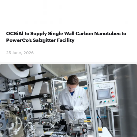
OCSiAl to Supply Single Wall Carbon Nanotubes to
PowerCo’s Salzgitter Facility
25 June, 2026