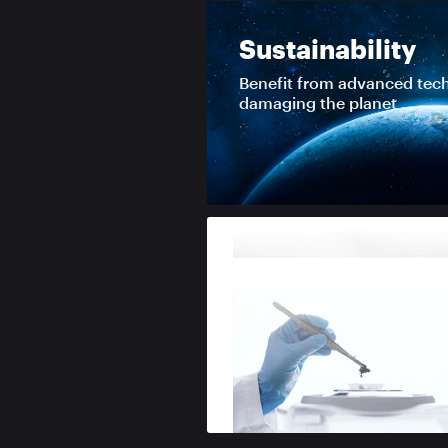
Sustainability
Benefit from advanced tec
damaging the planet