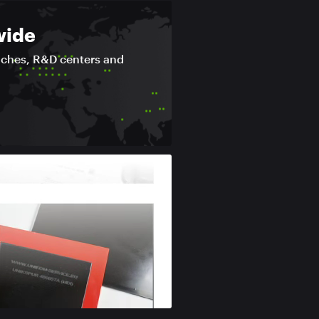
wide
nches, R&D centers and