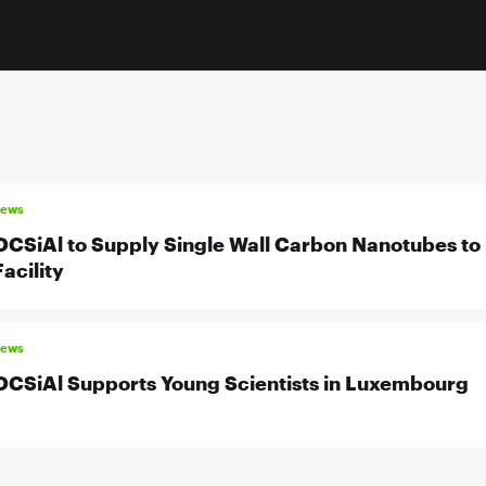
news
OCSiAl to Supply Single Wall Carbon Nanotubes to 
Facility
news
OCSiAl Supports Young Scientists in Luxembourg