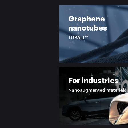
Graphene
nanotubes
TUBALL™
For industries
Nanoaugmented materials