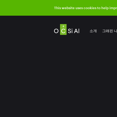
This website uses cookies to help imp
소개
그래핀 