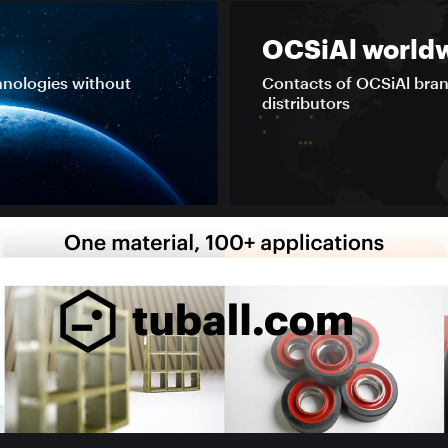
OCSiAl world
hnologies without
Contacts of OCSiAl bra
distributors