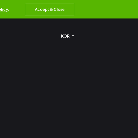
olicy
.
Accept & Close
KOR