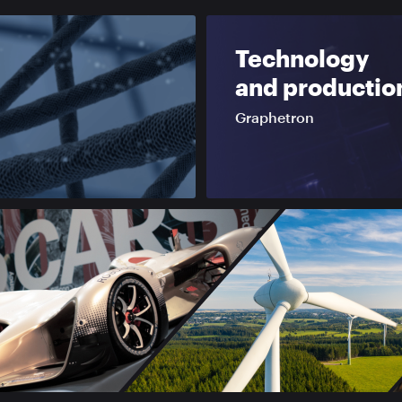
Technology
and productio
Graphetron