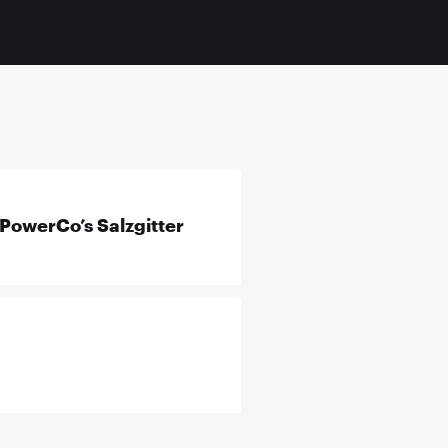
PowerCo’s Salzgitter