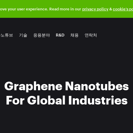
rove your user experience. Read more in our
privacy policy
&
cookie’s p
나노튜브
기술
응용분야
R&D
채용
연락처
Graphene Nanotubes
For Global Industries