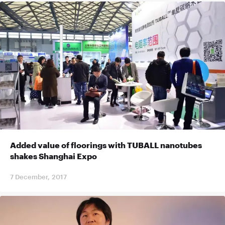
Added value of floorings with TUBALL nanotubes
shakes Shanghai Expo
7 December, 2017