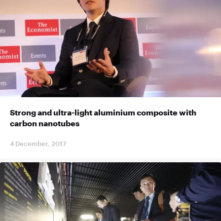
Strong and ultra-light aluminium composite with
carbon nanotubes
4 December, 2017