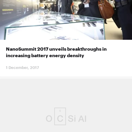
NanoSummit 2017 unveils breakthroughs in
increasing battery energy density
1 December, 2017