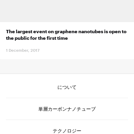
The largest event on graphene nanotubes is open to
the public for the first time
1 December, 2017
について
単層カーボンナノチューブ
テクノロジー