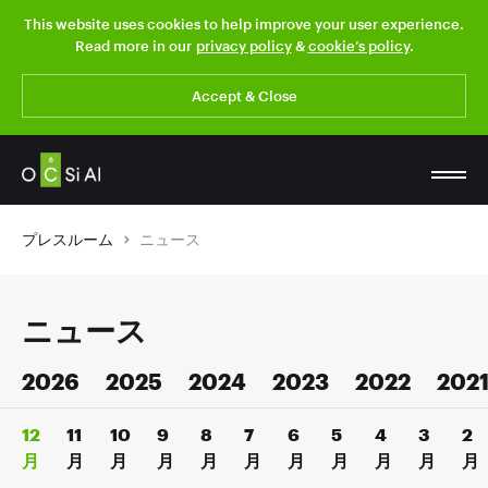
This website uses cookies to help improve your user experience.
Read more in our
privacy policy
&
cookie’s policy
.
Accept & Close
プレスルーム
ニュース
ニュース
2026
2025
2024
2023
2022
202
12
11
10
9
8
7
6
5
4
3
2
月
月
月
月
月
月
月
月
月
月
月