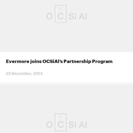
Evermore joins OCSiAl’s Partnership Program
23 December, 2014