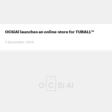
OCSiAl launches an online-store for TUBALL™
2 December, 2014