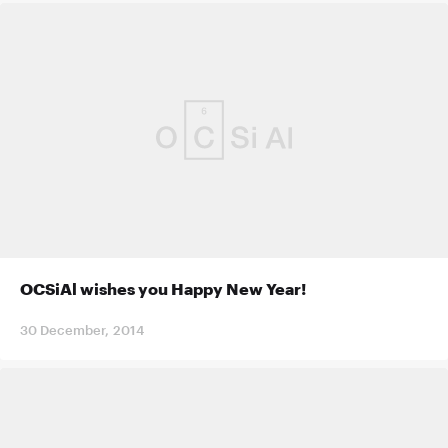
OCSiAl wishes you Happy New Year!
30 December, 2014