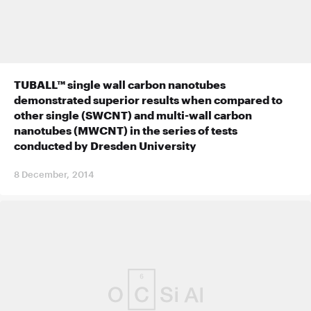
TUBALL™ single wall carbon nanotubes
demonstrated superior results when compared to
other single (SWCNT) and multi-wall carbon
nanotubes (MWCNT) in the series of tests
conducted by Dresden University
8 December, 2014