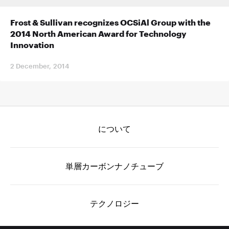
Frost & Sullivan recognizes OCSiAl Group with the
2014 North American Award for Technology
Innovation
2 December, 2014
について
単層カーボンナノチューブ
テクノロジー