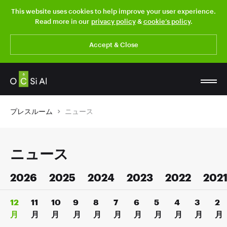
This website uses cookies to help improve your user experience.
Read more in our
privacy policy
&
cookie’s policy
.
Accept & Close
プレスルーム
ニュース
ニュース
2026
2025
2024
2023
2022
202
12
11
10
9
8
7
6
5
4
3
2
月
月
月
月
月
月
月
月
月
月
月