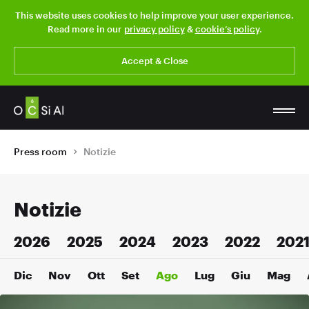
This website uses cookies to help improve your user experience.
Read more in our
privacy policy
&
cookie’s policy
.
Accept & Close
Press room
Notizie
Notizie
2026
2025
2024
2023
2022
202
Dic
Nov
Ott
Set
Ago
Lug
Giu
Mag