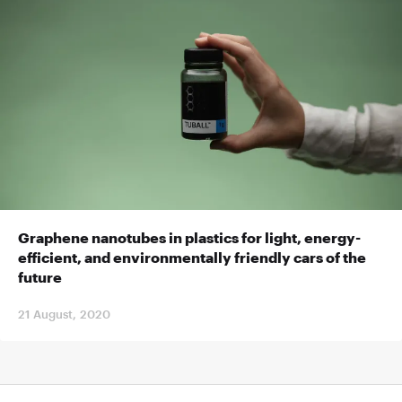
Graphene nanotubes in plastics for light, energy-
efficient, and environmentally friendly cars of the
future
21 August, 2020