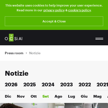
This website uses cookies to help improve your user experience.
Read more in our
privacy policy
&
cookie’s policy
.
Accept & Close
Press room
Notizie
Notizie
2026
2025
2024
2023
2022
202
Dic
Nov
Ott
Set
Ago
Lug
Giu
Mag