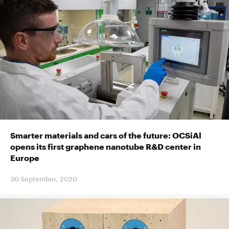
Smarter materials and cars of the future: OCSiAl
opens its first graphene nanotube R&D center in
Europe
30 September, 2020