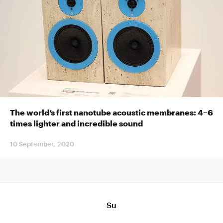
The world’s first nanotube acoustic membranes: 4–6
times lighter and incredible sound
10 September, 2020
Su