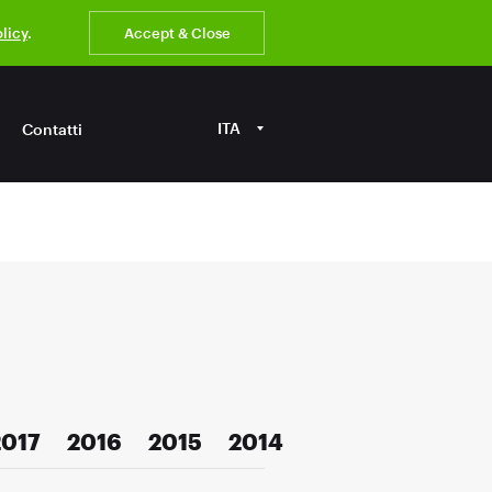
olicy
.
Accept & Close
ITA
Contatti
2017
2016
2015
2014