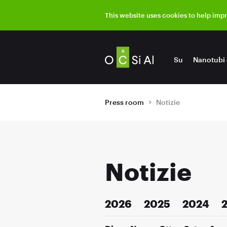
This website uses cookies to help imp
Su
Nanotubi 
Press room
Notizie
Notizie
2026
2025
2024