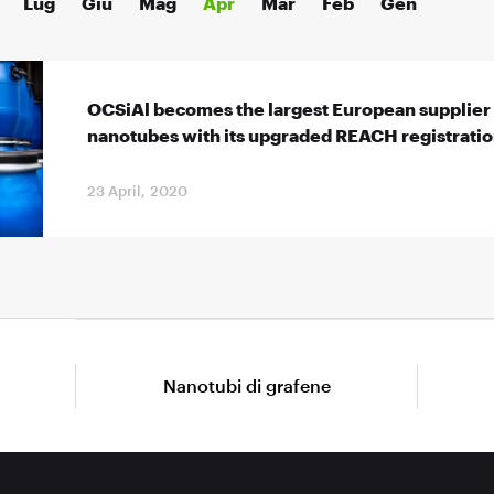
Lug
Giu
Mag
Apr
Mar
Feb
Gen
OCSiAl becomes the largest European supplier 
nanotubes with its upgraded REACH registrati
23 April, 2020
Nanotubi di grafene