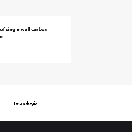
of single wall carbon
on
Tecnologia