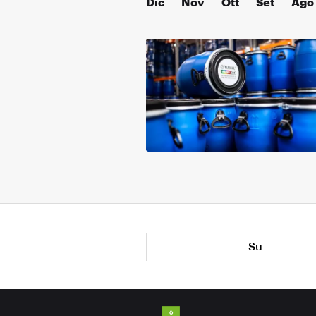
Dic
Nov
Ott
Set
Ago
Su