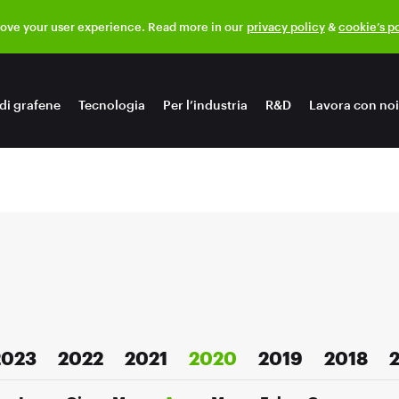
rove your user experience. Read more in our
privacy policy
&
cookie’s p
di grafene
Tecnologia
Per l’industria
R&D
Lavora con noi
2023
2022
2021
2020
2019
2018