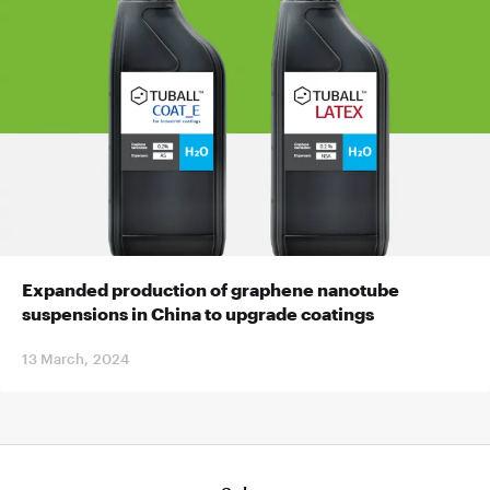
Expanded production of graphene nanotube
suspensions in China to upgrade coatings
13 March, 2024