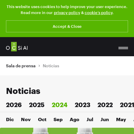
This website uses cookies to help improve your user experience.
Read more in our
privacy policy
&
cookie’s policy
.
Accept & Close
Sala de prensa
Noticias
Noticias
2026
2025
2024
2023
2022
202
Dic
Nov
Oct
Sep
Ago
Jul
Jun
May