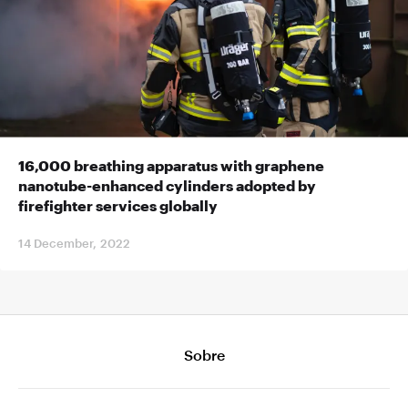
16,000 breathing apparatus with graphene
nanotube-enhanced cylinders adopted by
firefighter services globally
14 December, 2022
Sobre