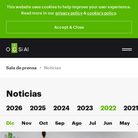
This website uses cookies to help improve your user experience.
Read more in our
privacy policy
&
cookie’s policy
.
Accept & Close
Sala de prensa
Noticias
Noticias
2026
2025
2024
2023
2022
202
Dic
Nov
Oct
Sep
Ago
Jul
Jun
May