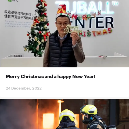
Merry Christmas and a happy New Year!
24 December, 2022