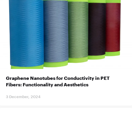
Graphene Nanotubes for Conductivity in PET
Fibers: Functionality and Aesthetics
3 December, 2024