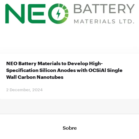
NEO Battery Materials to Develop High-
Specification Silicon Anodes with OCSiAl Single
Wall Carbon Nanotubes
2 December, 2024
Sobre