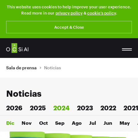
This website uses cookies to help improve your user experience.
Read more in our
privacy policy
&
cookie’s policy
.
Accept & Close
Sala de prensa
Noticias
Noticias
2026
2025
2024
2023
2022
202
Dic
Nov
Oct
Sep
Ago
Jul
Jun
May