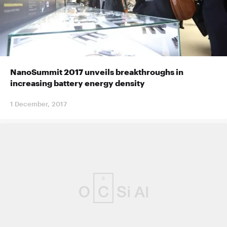
NanoSummit 2017 unveils breakthroughs in
increasing battery energy density
1 December, 2017