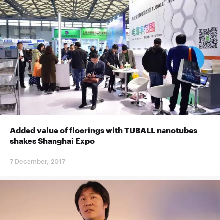
Added value of floorings with TUBALL nanotubes
shakes Shanghai Expo
7 December, 2017