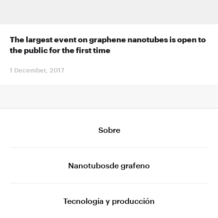
The largest event on graphene nanotubes is open to
the public for the first time
1 December, 2017
Sobre
Nanotubosde grafeno
Tecnología y producción