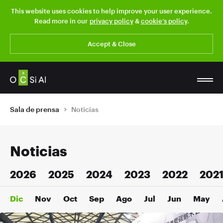
This website uses cookies to help improve your user experience.
Read more in our
privacy policy
&
cookie’s policy
.
Accept & Close
Sala de prensa
Noticias
Noticias
2026
2025
2024
2023
2022
202
Dic
Nov
Oct
Sep
Ago
Jul
Jun
May