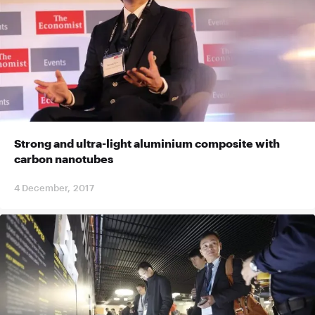
Strong and ultra-light aluminium composite with
carbon nanotubes
4 December, 2017