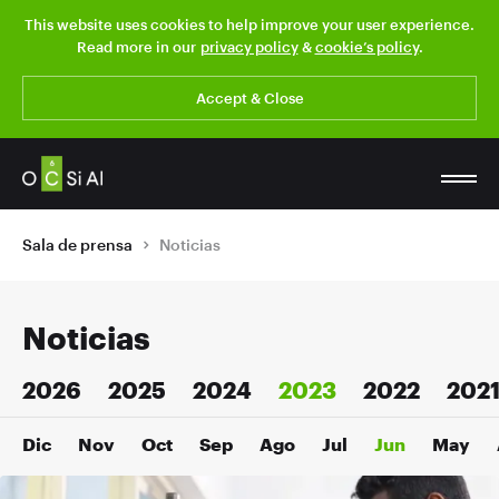
This website uses cookies to help improve your user experience.
Read more in our
privacy policy
&
cookie’s policy
.
Accept & Close
Sala de prensa
Noticias
Noticias
2026
2025
2024
2023
2022
202
Dic
Nov
Oct
Sep
Ago
Jul
Jun
May