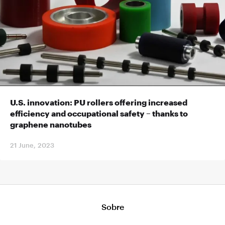
U.S. innovation: PU rollers offering increased
efficiency and occupational safety – thanks to
graphene nanotubes
21 June, 2023
Sobre