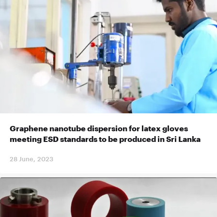
Graphene nanotube dispersion for latex gloves
meeting ESD standards to be produced in Sri Lanka
28 June, 2023