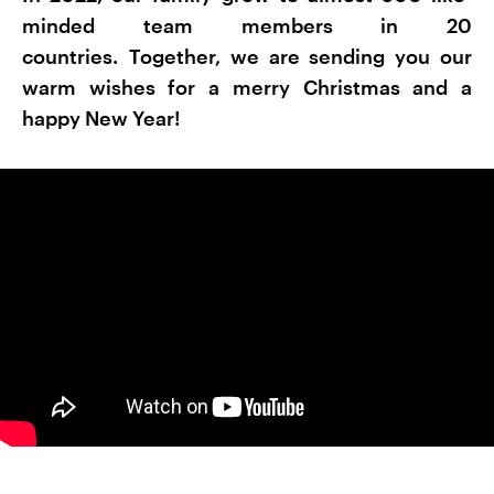
minded team members in 20
countries. Together, we are sending you our
warm wishes for a merry Christmas and a
happy New Year!