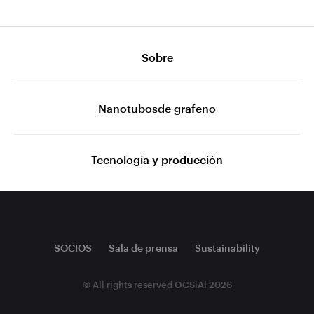
Sobre
Nanotubosde grafeno
Tecnología y producción
SOCIOS
Sala de prensa
Sustainability
© All rights reserved OCSiAl 2026