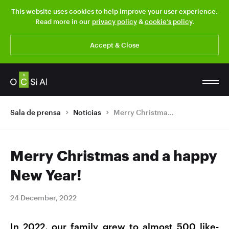
This website uses cookies to help improve your user experience.
Read more in our
privacy policy
&
cookie’s policy
.
Accept & Close
Sala de prensa
Noticias
Merry Christmas and a happy New Year!
Merry Christmas and a happy
New Year!
24 December, 2022
In 2022, our family grew to almost 500 like-