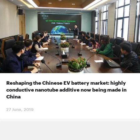
Reshaping the Chinese EV battery market: highly
conductive nanotube additive now being made in
China
27 June, 2019