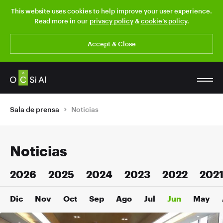
This website uses cookies to help improve your user experience.
Read more in our
privacy policy
&
cookie’s policy
.
Accept & Close
Sala de prensa
Noticias
Noticias
2026
2025
2024
2023
2022
202
Dic
Nov
Oct
Sep
Ago
Jul
Jun
May