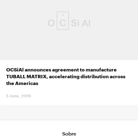
OCSiAl announces agreement to manufacture
TUBALL MATRIX, accelerating distribution across
the Americas
5 June, 2019
Sobre