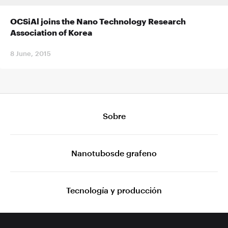
OCSiAl joins the Nano Technology Research
Association of Korea
8 June, 2015
Sobre
Nanotubosde grafeno
Tecnología y producción