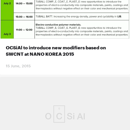
OCSiAl to introduce new modifiers based on
SWCNT at NANO KOREA 2015
15 June, 2015