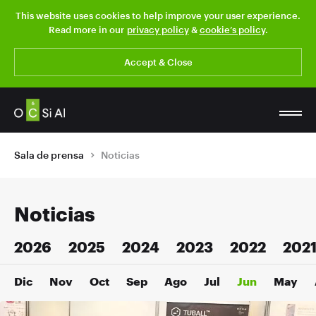
This website uses cookies to help improve your user experience.
Read more in our
privacy policy
&
cookie’s policy
.
Accept & Close
Sala de prensa
Noticias
Noticias
2026
2025
2024
2023
2022
202
Dic
Nov
Oct
Sep
Ago
Jul
Jun
May