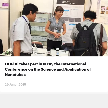
OCSiAl takes part in NT15, the International
Conference on the Science and Application of
Nanotubes
29 June, 2015