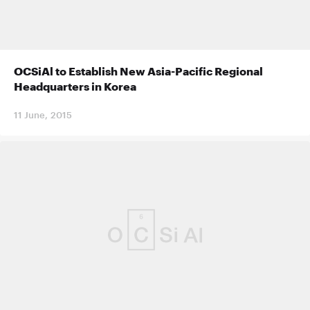
OCSiAl to Establish New Asia-Pacific Regional
Headquarters in Korea
11 June, 2015