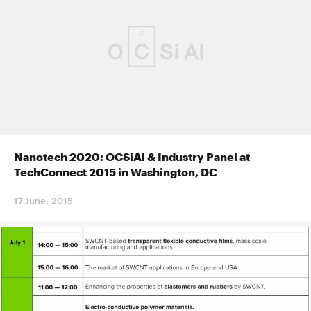
Nanotech 2020: OCSiAl & Industry Panel at
TechConnect 2015 in Washington, DC
17 June, 2015