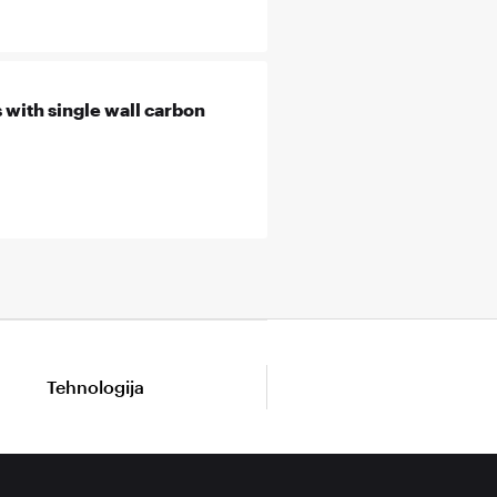
 with single wall carbon
Tehnologija