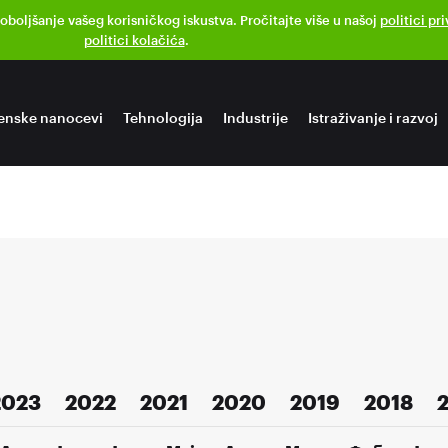
poboljšanje vašeg korisničkog iskustva. Pročitajte više u našoj
politici pr
politici kolačića
.
enske nanocevi
Tehnologija
Industrije
Istraživanje i razvoj
2023
2022
2021
2020
2019
2018