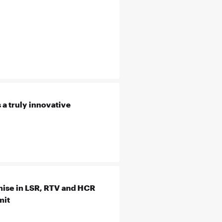
 a truly innovative
ise in LSR, RTV and HCR
mit