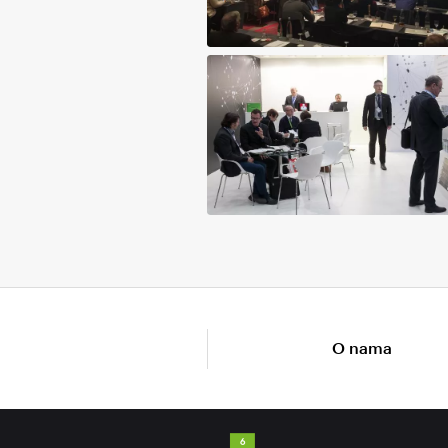
O nama