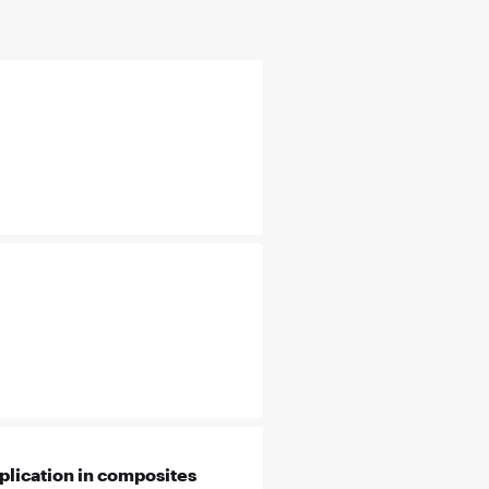
plication in composites