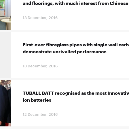
and floorings, with much interest from Chines
13 December, 2016
First-ever fibreglass pipes with single wall ca
demonstrate unrivalled performance
13 December, 2016
TUBALL BATT recognised as the most Innovative
ion batteries
12 December, 2016