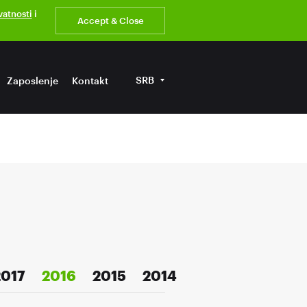
ivatnosti
i
Accept & Close
SRB
Zaposlenje
Kontakt
2017
2016
2015
2014