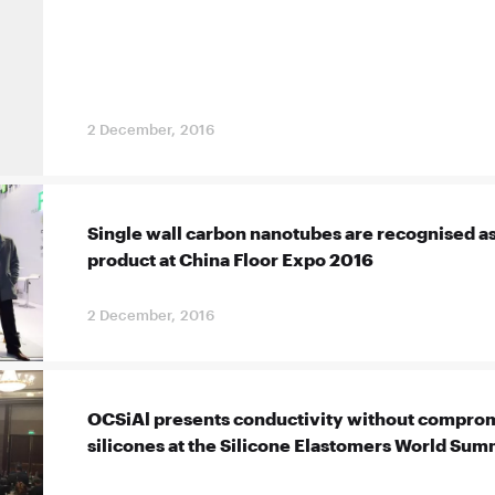
2 December, 2016
Single wall carbon nanotubes are recognised as
product at China Floor Expo 2016
2 December, 2016
OCSiAl presents conductivity without comprom
silicones at the Silicone Elastomers World Sum