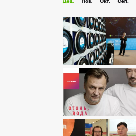
Дец.
Нов.
Окт.
Сеп.