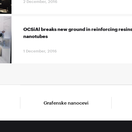
2 December, 2016
OCSiAl breaks new ground in reinforcing resins
nanotubes
1 December, 2016
Grafenske nanocevi