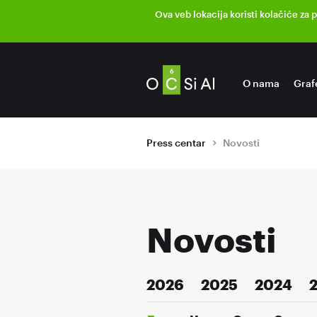
Ova veb lokacija koristi kolačiće za 
O nama
Graf
Press centar
Novosti
Novosti
2026
2025
2024