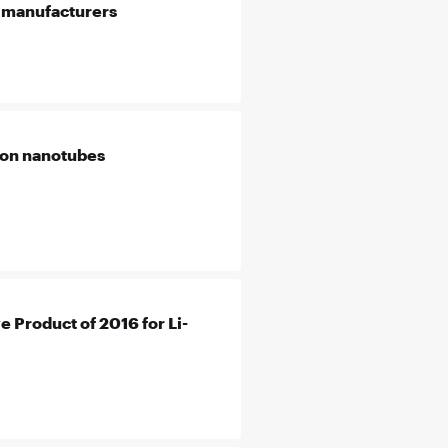
e manufacturers
rbon nanotubes
 Product of 2016 for Li-