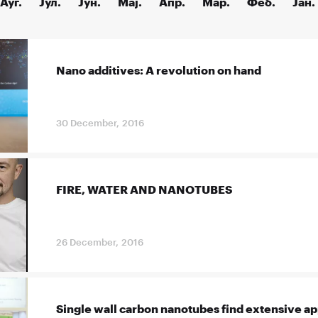
Ауг.
Јул.
Јун.
Мај.
Апр.
Мар.
Феб.
Јан.
Nano additives: A revolution on hand
30 December, 2016
FIRE, WATER AND NANOTUBES
26 December, 2016
Single wall carbon nanotubes find extensive ap