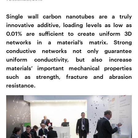
Single wall carbon nanotubes are a truly
innovative additive, loading levels as low as
0.01% are sufficient to create uniform 3D
networks in a material’s matrix. Strong
conductive networks not only guarantee
uniform conductivity, but also increase
materials’ important mechanical properties
such as strength, fracture and abrasion
resistance.