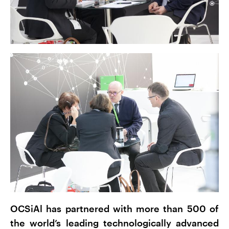
OCSiAl has partnered with more than 500 of
the world’s leading technologically advanced