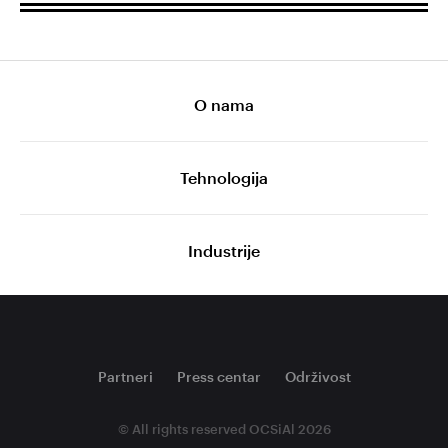
O nama
Tehnologija
Industrije
Partneri
Press centar
Održivost
© All rights reserved OCSiAl 2026