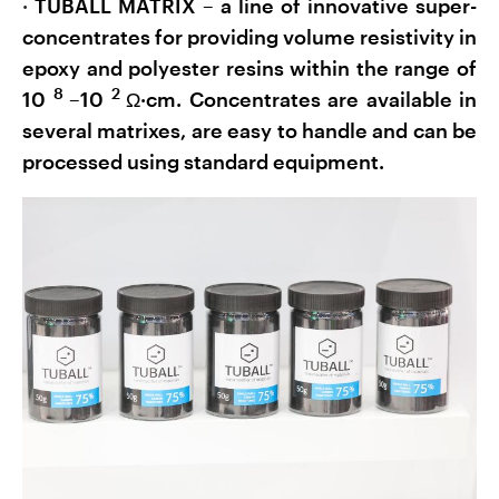
·
TUBALL MATRIX – a line of innovative super-
concentrates for providing volume resistivity in
epoxy and polyester resins within the range of
8
2
10
–10
Ω·cm. Concentrates are available in
several matrixes, are easy to handle and can be
processed using standard equipment.