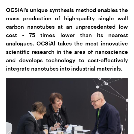
OCSiAl’s unique synthesis method enables the
mass production of high-quality single wall
carbon nanotubes at an unprecedented low
cost - 75 times lower than its nearest
analogues. OCSiAl takes the most innovative
scientific research in the area of nanoscience
and develops technology to cost-effectively
integrate nanotubes into industrial materials.