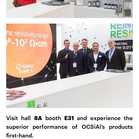
Visit hall
8A
booth
E31
and experience the
superior performance of OCSiAl’s products
first-hand.