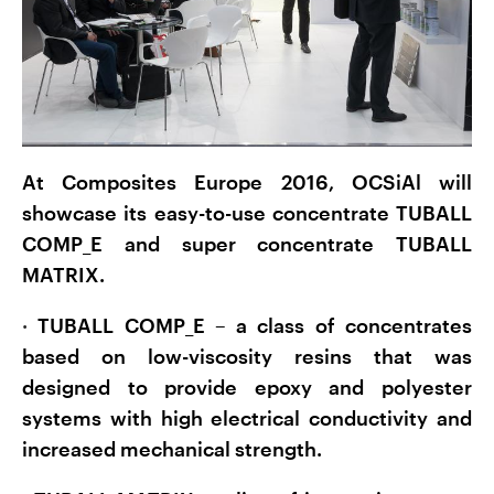
At Composites Europe 2016, OCSiAl will
showcase its easy-to-use concentrate TUBALL
COMP_E and super concentrate TUBALL
MATRIX.
·
TUBALL COMP_E – a class of concentrates
based on low-viscosity resins that was
designed to provide epoxy and polyester
systems with high electrical conductivity and
increased mechanical strength.