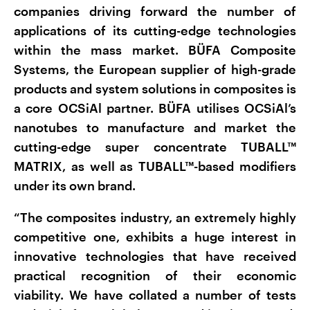
companies driving forward the number of
applications of its cutting-edge technologies
within the mass market. BÜFA Composite
Systems, the European supplier of high-grade
products and system solutions in composites is
a core OCSiAl partner. BÜFA utilises OCSiAl’s
nanotubes to manufacture and market the
cutting-edge super concentrate TUBALL™
MATRIX, as well as TUBALL™-based modifiers
under its own brand.
“The composites industry, an extremely highly
competitive one, exhibits a huge interest in
innovative technologies that have received
practical recognition of their economic
viability. We have collated a number of tests