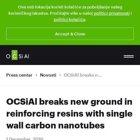
Ova veb lokacija koristi kolačiće za poboljšanje vašeg
korisničkog iskustva. Pročitajte više u našoj
politici privatnosti
i
politici kolačića
.
Accept & Close
Press centar
Novosti
OCSiAl breaks new ground in reinforcing resins with single wall carbon nanotubes
OCSiAl breaks new ground in
reinforcing resins with single
wall carbon nanotubes
1 December, 2016