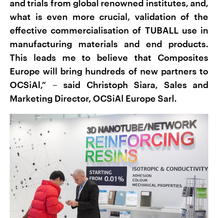
and trials from global renowned institutes, and,
what is even more crucial, validation of the
effective commercialisation of TUBALL use in
manufacturing materials and end products.
This leads me to believe that Composites
Europe will bring hundreds of new partners to
OCSiAl,” – said Christoph Siara, Sales and
Marketing Director, OCSiAl Europe Sarl.