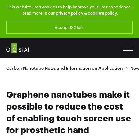
This website uses cookies to help improve your user experience.
Read more in our
privacy policy
&
cookie’s policy
.
Accept & Close
Carbon Nanotube News and Information on Application
New
Graphene nanotubes make it
possible to reduce the cost
of enabling touch screen use
for prosthetic hand