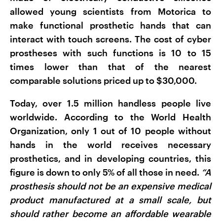
allowed young scientists from Motorica to
make functional prosthetic hands that can
interact with touch screens. The cost of cyber
prostheses with such functions is 10 to 15
times lower than that of the nearest
comparable solutions priced up to $30,000.
Today, over 1.5 million handless people live
worldwide. According to the World Health
Organization, only 1 out of 10 people without
hands in the world receives necessary
prosthetics, and in developing countries, this
figure is down to only 5% of all those in need.
“A
prosthesis should not be an expensive medical
product manufactured at a small scale, but
should rather become an affordable wearable