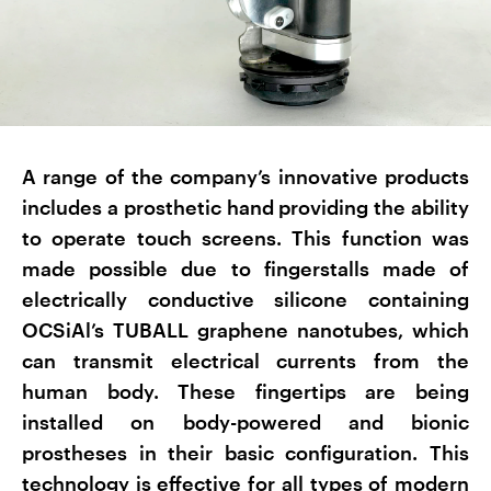
A range of the company’s innovative products
includes a prosthetic hand providing the ability
to operate touch screens. This function was
made possible due to fingerstalls made of
electrically conductive silicone containing
OCSiAl’s TUBALL graphene nanotubes, which
can transmit electrical currents from the
human body. These fingertips are being
installed on body-powered and bionic
prostheses in their basic configuration. This
technology is effective for all types of modern