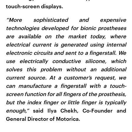
touch-screen displays.
“More sophisticated and expensive
technologies developed for bionic prostheses
are available on the market today, where
electrical current is generated using internal
electronic circuits and sent to a fingerstall. We
use electrically conductive silicone, which
solves this problem without an additional
current source. At a customer’s request, we
can manufacture a fingerstall with a touch-
screen function for all fingers of the prosthesis,
but the index finger or little finger is typically
enough,”
said Ilya Chekh, Co-Founder and
General Director of Motorica.