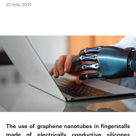
22 July, 2021
The use of graphene nanotubes in fingerstalls
made of electrically conductive silicones