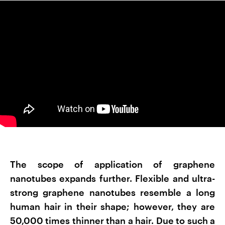
The scope of application of graphene
nanotubes expands further. Flexible and ultra-
strong graphene nanotubes resemble a long
human hair in their shape; however, they are
50,000 times thinner than a hair. Due to such a