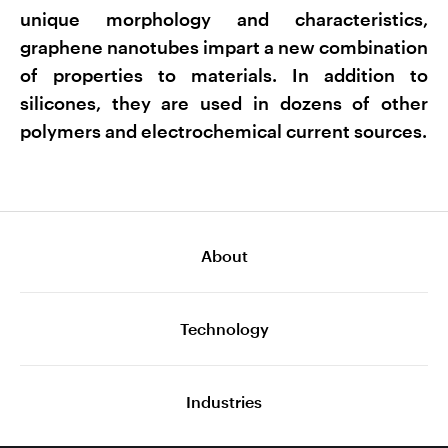
unique morphology and characteristics,
graphene nanotubes impart a new combination
of properties to materials. In addition to
silicones, they are used in dozens of other
polymers and electrochemical current sources.
About
Technology
Industries