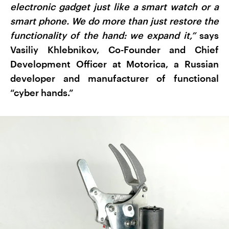
electronic gadget just like a smart watch or a
smart phone. We do more than just restore the
functionality of the hand: we expand it,”
says
Vasiliy Khlebnikov, Co-Founder and Chief
Development Officer at Motorica, a Russian
developer and manufacturer of functional
“cyber hands.”