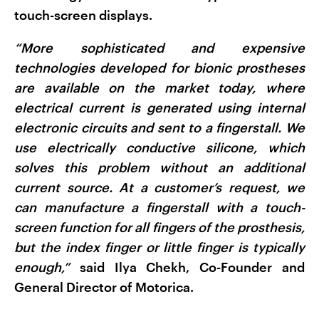
touch-screen displays.
“More sophisticated and expensive
technologies developed for bionic prostheses
are available on the market today, where
electrical current is generated using internal
electronic circuits and sent to a fingerstall. We
use electrically conductive silicone, which
solves this problem without an additional
current source. At a customer’s request, we
can manufacture a fingerstall with a touch-
screen function for all fingers of the prosthesis,
but the index finger or little finger is typically
enough,”
said Ilya Chekh, Co-Founder and
General Director of Motorica.