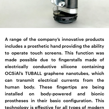
A range of the company’s innovative products
includes a prosthetic hand providing the ability
to operate touch screens. This function was
made possible due to fingerstalls made of
electrically conductive silicone containing
OCSiAl’s TUBALL graphene nanotubes, which
can transmit electrical currents from the
human body. These fingertips are being
installed on body-powered and bionic
prostheses in their basic configuration. This
technology is effective for all types of modern