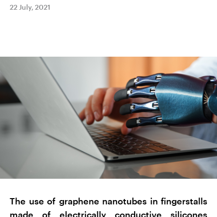
22 July, 2021
The use of graphene nanotubes in fingerstalls
made of electrically conductive silicones