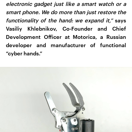
electronic gadget just like a smart watch or a
smart phone. We do more than just restore the
functionality of the hand: we expand it,”
says
Vasiliy Khlebnikov, Co-Founder and Chief
Development Officer at Motorica, a Russian
developer and manufacturer of functional
“cyber hands.”