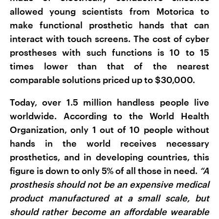
allowed young scientists from Motorica to
make functional prosthetic hands that can
interact with touch screens. The cost of cyber
prostheses with such functions is 10 to 15
times lower than that of the nearest
comparable solutions priced up to $30,000.
Today, over 1.5 million handless people live
worldwide. According to the World Health
Organization, only 1 out of 10 people without
hands in the world receives necessary
prosthetics, and in developing countries, this
figure is down to only 5% of all those in need.
“A
prosthesis should not be an expensive medical
product manufactured at a small scale, but
should rather become an affordable wearable