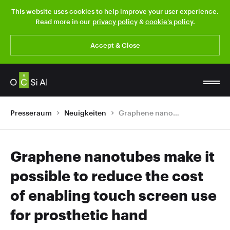
This website uses cookies to help improve your user experience.
Read more in our
privacy policy
&
cookie’s policy
.
Accept & Close
Presseraum
Neuigkeiten
Graphene nanotubes make it possible to reduce the cost of enabling touch screen use for prosthetic hand
Graphene nanotubes make it
possible to reduce the cost
of enabling touch screen use
for prosthetic hand