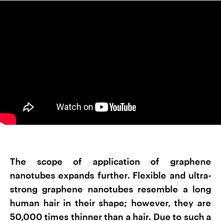
The scope of application of graphene
nanotubes expands further. Flexible and ultra-
strong graphene nanotubes resemble a long
human hair in their shape; however, they are
50,000 times thinner than a hair. Due to such a