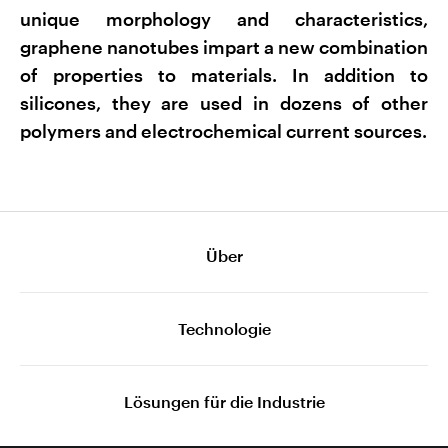
unique morphology and characteristics,
graphene nanotubes impart a new combination
of properties to materials. In addition to
silicones, they are used in dozens of other
polymers and electrochemical current sources.
Über
Technologie
Lösungen für die Industrie