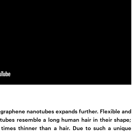
f graphene nanotubes expands further. Flexible and
tubes resemble a long human hair in their shape;
times thinner than a hair. Due to such a unique