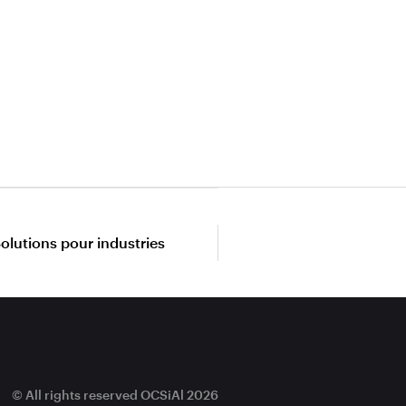
olutions pour industries
© All rights reserved OCSiAl 2026