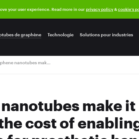
rove your user experience. Read more in our
privacy policy
&
cookie’s p
otubes de graphène
Technologie
Solutions pour industries
Graphene nanotubes make it possible to reduce the cost of enabling touch screen use for prosthetic hand
nanotubes make it 
the cost of enablin