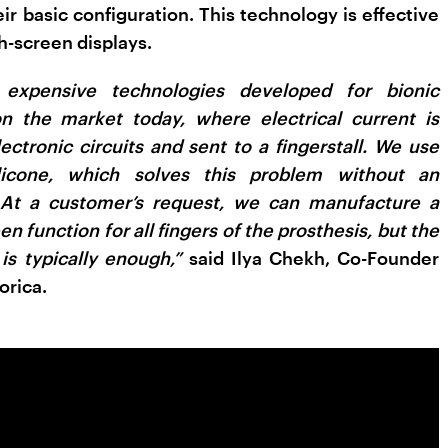
ir basic configuration. This technology is effective
h-screen displays.
 expensive technologies developed for bionic
on the market today, where electrical current is
ectronic circuits and sent to a fingerstall. We use
silicone, which solves this problem without an
. At a customer’s request, we can manufacture a
en function for all fingers of the prosthesis, but the
 is typically enough,”
said Ilya Chekh, Co-Founder
orica.