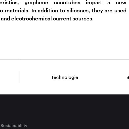
eristics, graphene nanotubes impart a new
o materials. In addition to silicones, they are used
 and electrochemical current sources.
Technologie
S
Sustainability