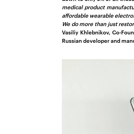
medical product manufactur
affordable wearable electro
We do more than just restor
Vasiliy Khlebnikov, Co-Fou
Russian developer and manuf