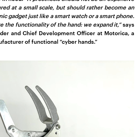
ed at a small scale, but should rather become an
nic gadget just like a smart watch or a smart phone.
e the functionality of the hand: we expand it,”
says
nder and Chief Development Officer at Motorica, a
acturer of functional “cyber hands.”