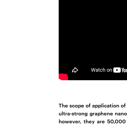
The scope of application o
ultra-strong graphene nano
however, they are 50,000 