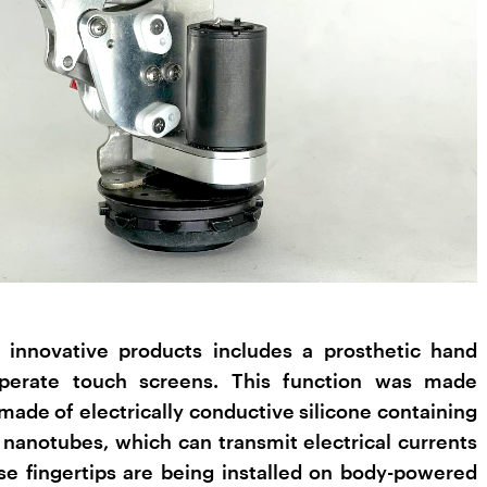
innovative products includes a prosthetic hand
 operate touch screens. This function was made
 made of electrically conductive silicone containing
anotubes, which can transmit electrical currents
e fingertips are being installed on body-powered