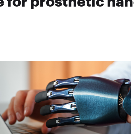
 for prosthetic ha