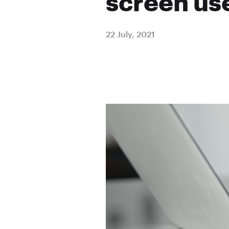
screen use
22 July, 2021