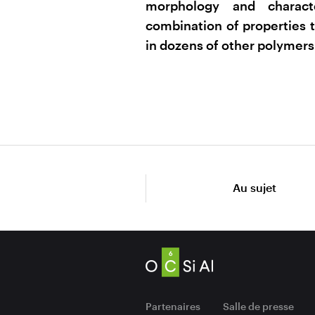
morphology and charact
combination of properties t
in dozens of other polymers
Au sujet
Partenaires
Salle de presse