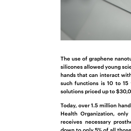
The use of graphene nanotub
silicones allowed young sci
hands that can interact wit
such functions is 10 to 15
solutions priced up to $30,
Today, over 1.5 million han
Health Organization, only
receives necessary prosthe
down to only 5% of all thos