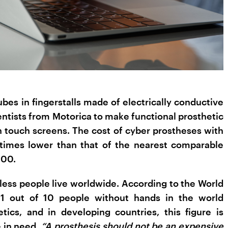
es in fingerstalls made of electrically conductive
entists from Motorica to make functional prosthetic
h touch screens. The cost of cyber prostheses with
 times lower than that of the nearest comparable
000.
dless people live worldwide. According to the World
 1 out of 10 people without hands in the world
tics, and in developing countries, this figure is
e in need.
“A prosthesis should not be an expensive