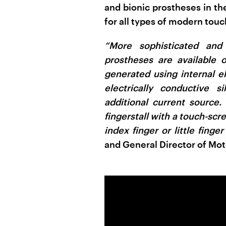
and bionic prostheses in the
for all types of modern touc
“More sophisticated and
prostheses are available 
generated using internal el
electrically conductive 
additional current source
fingerstall with a touch-scre
index finger or little finger
and General Director of Mot