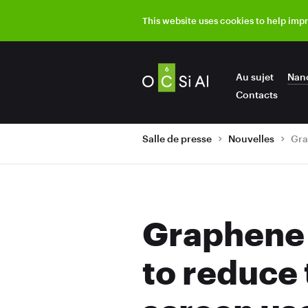
This website uses cookies to help imp
Au sujet
Nan
Contacts
Salle de presse
Nouvelles
Graphene 
to reduce 