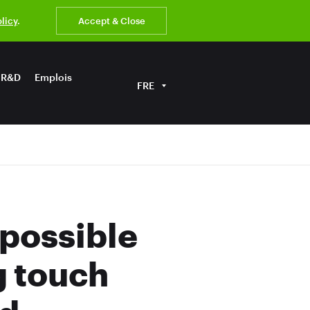
olicy
.
Accept & Close
R&D
Emplois
FRE
possible
g touch