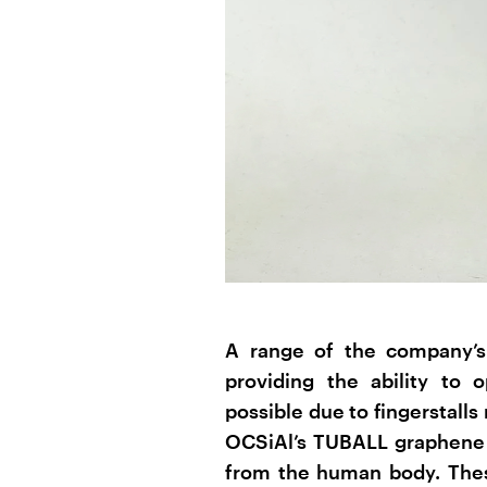
A range of the company’s 
providing the ability to
possible due to fingerstalls
OCSiAl’s TUBALL graphene n
from the human body. Thes