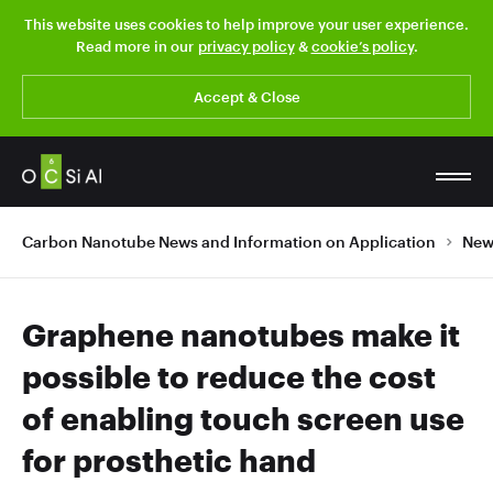
This website uses cookies to help improve your user experience.
Read more in our
privacy policy
&
cookie’s policy
.
Accept & Close
Carbon Nanotube News and Information on Application
New
Graphene nanotubes make it
possible to reduce the cost
of enabling touch screen use
for prosthetic hand