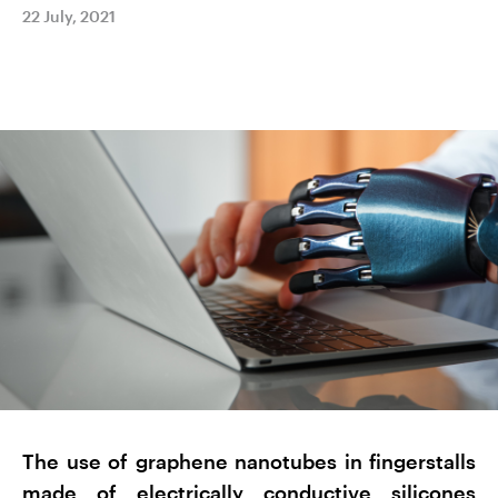
22 July, 2021
The use of graphene nanotubes in fingerstalls
made of electrically conductive silicones