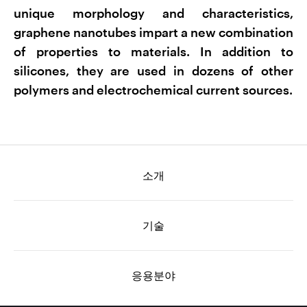
unique morphology and characteristics,
graphene nanotubes impart a new combination
of properties to materials. In addition to
silicones, they are used in dozens of other
polymers and electrochemical current sources.
소개
기술
응용분야