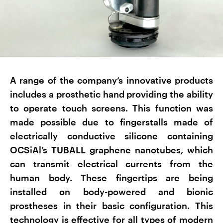
A range of the company’s innovative products
includes a prosthetic hand providing the ability
to operate touch screens. This function was
made possible due to fingerstalls made of
electrically conductive silicone containing
OCSiAl’s TUBALL graphene nanotubes, which
can transmit electrical currents from the
human body. These fingertips are being
installed on body-powered and bionic
prostheses in their basic configuration. This
technology is effective for all types of modern