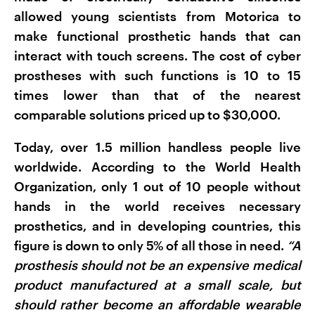
allowed young scientists from Motorica to
make functional prosthetic hands that can
interact with touch screens. The cost of cyber
prostheses with such functions is 10 to 15
times lower than that of the nearest
comparable solutions priced up to $30,000.
Today, over 1.5 million handless people live
worldwide. According to the World Health
Organization, only 1 out of 10 people without
hands in the world receives necessary
prosthetics, and in developing countries, this
figure is down to only 5% of all those in need.
“A
prosthesis should not be an expensive medical
product manufactured at a small scale, but
should rather become an affordable wearable