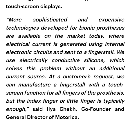
touch-screen displays.
“More sophisticated and expensive
technologies developed for bionic prostheses
are available on the market today, where
electrical current is generated using internal
electronic circuits and sent to a fingerstall. We
use electrically conductive silicone, which
solves this problem without an additional
current source. At a customer’s request, we
can manufacture a fingerstall with a touch-
screen function for all fingers of the prosthesis,
but the index finger or little finger is typically
enough,”
said Ilya Chekh, Co-Founder and
General Director of Motorica.