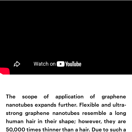
The scope of application of graphene
nanotubes expands further. Flexible and ultra-
strong graphene nanotubes resemble a long
human hair in their shape; however, they are
50,000 times thinner than a hair. Due to such a