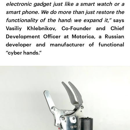
electronic gadget just like a smart watch or a
smart phone. We do more than just restore the
functionality of the hand: we expand it,”
says
Vasiliy Khlebnikov, Co-Founder and Chief
Development Officer at Motorica, a Russian
developer and manufacturer of functional
“cyber hands.”