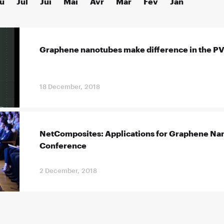
û
Jul
Jui
Mai
Avr
Mar
Fév
Jan
Graphene nanotubes make difference in the PVC
18 December, 2018
NetComposites: Applications for Graphene Nan
Conference
2 December, 2018