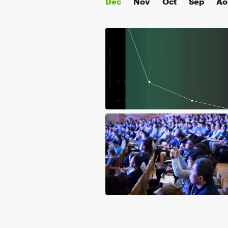
Déc
Nov
Oct
Sep
Ao