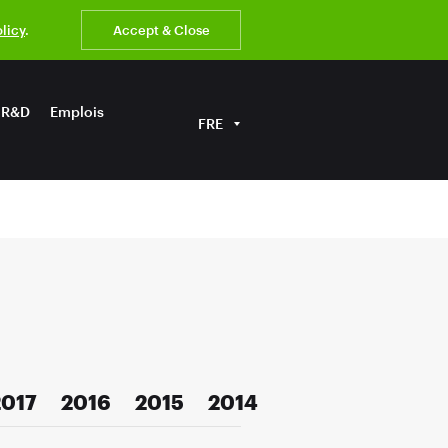
olicy
.
Accept & Close
R&D
Emplois
FRE
2017
2016
2015
2014