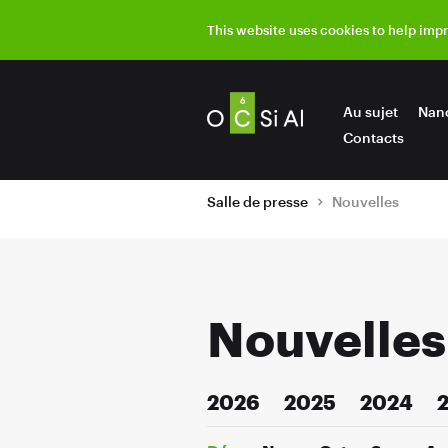
This website uses cookies to help imp
Au sujet
Nan
Contacts
Salle de presse
Nouvelles
Nouvelles
2026
2025
2024