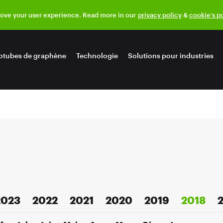
rove your user experience. Read more in our
privacy policy
&
cookie’s p
otubes de graphène
Technologie
Solutions pour industries
2023
2022
2021
2020
2019
2018