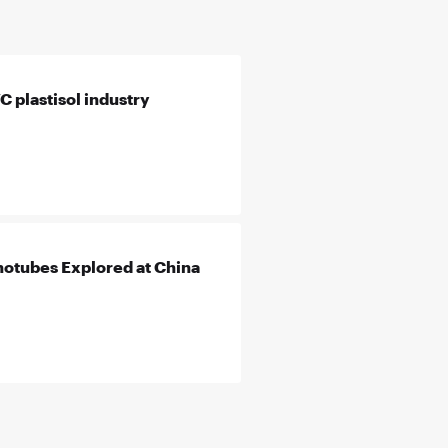
 plastisol industry
otubes Explored at China