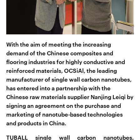
With the aim of meeting the increasing
demand of the Chinese composites and
flooring industries for highly conductive and
reinforced materials, OCSiAl, the leading
manufacturer of single wall carbon nanotubes,
has entered into a partnership with the
Chinese raw materials supplier Nanjing Leiqi by
signing an agreement on the purchase and
marketing of nanotube-based technologies
and products in China.
TUBALL single wall carbon nanotubes,