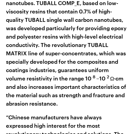
nanotubes. TUBALL COMP_E, based on low-
viscosity resins that contain 0.7% of high-
quality TUBALL single wall carbon nanotubes,
was developed particularly for providing epoxy
and polyester resins with high-level electrical
conductivity. The revolutionary TUBALL
MATRIX line of super-concentrates, which was
specially developed for the composites and
coatings industries, guarantees uniform
8
2
volume resistivity in the range 10
–10
Ω·cm
and also increases important characteristics of
the material such as strength and fracture and
abrasion resistance.
“Chinese manufacturers have always
expressed high interest for the most