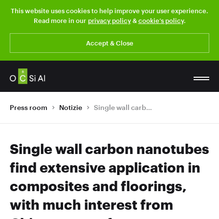
This website uses cookies to help improve your user experience.
Read more in our
privacy policy
&
cookie’s policy
.
Accept & Close
Press room
Notizie
Single wall carbon nanotubes find extensive application in composites and floorings, with much interest from Chinese manufacturers
Single wall carbon nanotubes
find extensive application in
composites and floorings,
with much interest from