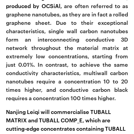
produced by OCSiAl,
are often referred to as
graphene nanotubes, as they are in fact a rolled
graphene sheet. Due to their exceptional
characteristics, single wall carbon nanotubes
form an interconnecting conductive 3D
network throughout the material matrix at
extremely low concentrations, starting from
just 0.01%. In contrast, to achieve the same
conductivity characteristics, multiwall carbon
nanotubes require a concentration 10 to 20
times higher, and conductive carbon black
requires a concentration 100 times higher.
Nanjing Leiqi will commercialise TUBALL
MATRIX and TUBALL COMP_E, which are
cutting-edge concentrates containing TUBALL