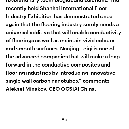
revolutionary technologies and solutions. The
recently held Shanhai International Floor
Industry Exhibition has demonstrated once
again that the flooring industry sorely needs a
universal additive that will enable conductivity
of floorings as well as maintain vivid colours
and smooth surfaces. Nanjing Leiqi is one of
the advanced companies that will make a leap
forward in the conductive composites and
flooring industries by introducing innovative
single wall carbon nanotubes,” comments
Aleksei Minakov, CEO OCSiAl China.
Su