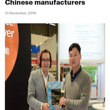
Chinese manufacturers
13 December, 2016