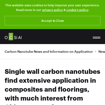
This website uses cookies to help improve your user experience.
Read more in our
privacy policy
&
cookie’s policy
.
Accept & Close
Carbon Nanotube News and Information on Application
New
Single wall carbon nanotubes
find extensive application in
composites and floorings,
with much interest from