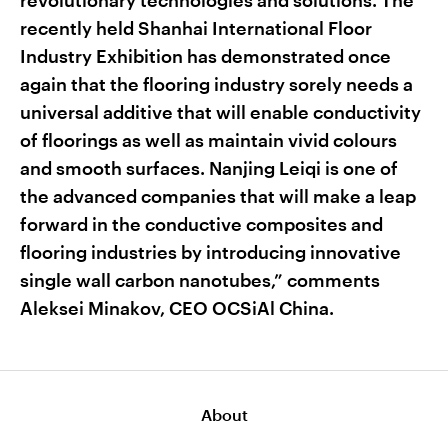
revolutionary technologies and solutions. The
recently held Shanhai International Floor
Industry Exhibition has demonstrated once
again that the flooring industry sorely needs a
universal additive that will enable conductivity
of floorings as well as maintain vivid colours
and smooth surfaces. Nanjing Leiqi is one of
the advanced companies that will make a leap
forward in the conductive composites and
flooring industries by introducing innovative
single wall carbon nanotubes,” comments
Aleksei Minakov, CEO OCSiAl China.
About