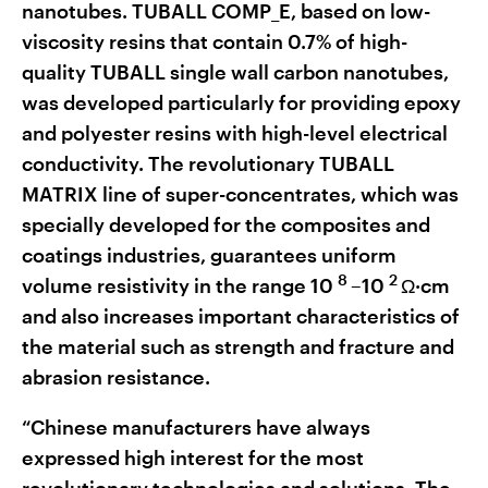
nanotubes. TUBALL COMP_E, based on low-
viscosity resins that contain 0.7% of high-
quality TUBALL single wall carbon nanotubes,
was developed particularly for providing epoxy
and polyester resins with high-level electrical
conductivity. The revolutionary TUBALL
MATRIX line of super-concentrates, which was
specially developed for the composites and
coatings industries, guarantees uniform
8
2
volume resistivity in the range 10
–10
Ω·cm
and also increases important characteristics of
the material such as strength and fracture and
abrasion resistance.
“Chinese manufacturers have always
expressed high interest for the most