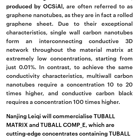
produced by OCSiAl,
are often referred to as
graphene nanotubes, as they are in fact a rolled
graphene sheet. Due to their exceptional
characteristics, single wall carbon nanotubes
form an interconnecting conductive 3D
network throughout the material matrix at
extremely low concentrations, starting from
just 0.01%. In contrast, to achieve the same
conductivity characteristics, multiwall carbon
nanotubes require a concentration 10 to 20
times higher, and conductive carbon black
requires a concentration 100 times higher.
Nanjing Leiqi will commercialise TUBALL
MATRIX and TUBALL COMP_E, which are
cutting-edge concentrates containing TUBALL