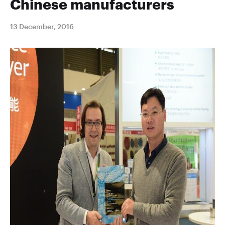
Chinese manufacturers
13 December, 2016