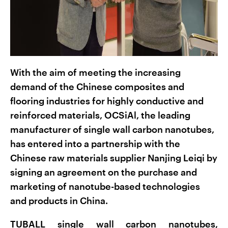
With the aim of meeting the increasing
demand of the Chinese composites and
flooring industries for highly conductive and
reinforced materials, OCSiAl, the leading
manufacturer of single wall carbon nanotubes,
has entered into a partnership with the
Chinese raw materials supplier Nanjing Leiqi by
signing an agreement on the purchase and
marketing of nanotube-based technologies
and products in China.
TUBALL single wall carbon nanotubes,