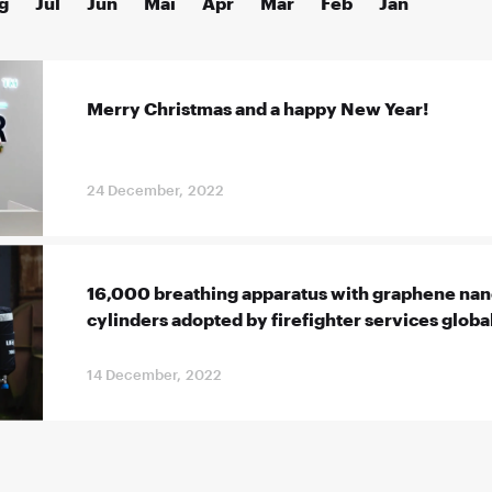
g
Jul
Jun
Mai
Apr
Mär
Feb
Jan
Merry Christmas and a happy New Year!
24 December, 2022
16,000 breathing apparatus with graphene n
cylinders adopted by firefighter services globa
14 December, 2022