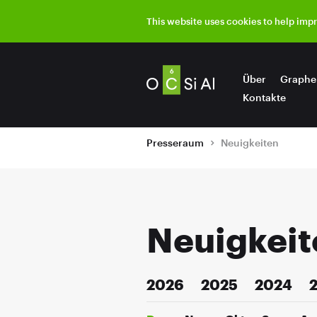
This website uses cookies to help imp
Über
Graphe
Kontakte
Presseraum
Neuigkeiten
Neuigkeit
2026
2025
2024