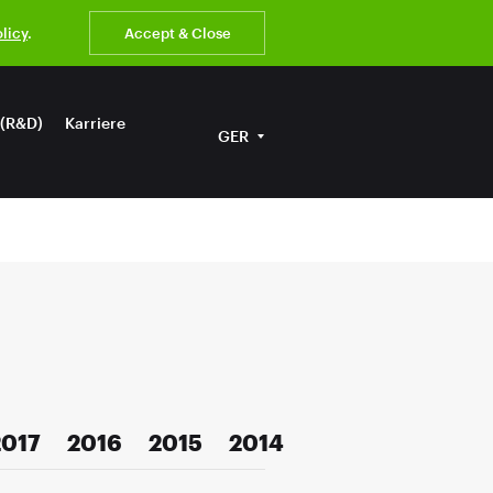
olicy
.
Accept & Close
 (R&D)
Karriere
GER
2017
2016
2015
2014