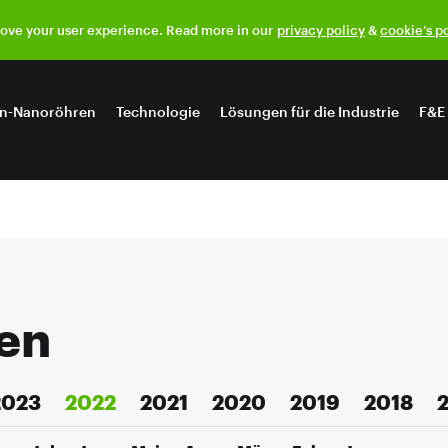
rove your user experience. Read more in our
privacy policy
&
cookie’s p
n-Nanoröhren
Technologie
Lösungen für die Industrie
F&E
en
2023
2022
2021
2020
2019
2018