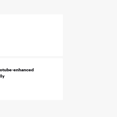
anotube-enhanced
lly