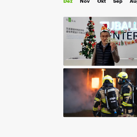
Dez
Nov
Okt
Sep
Au