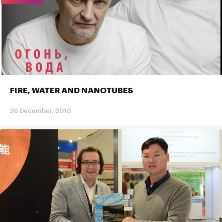
FIRE, WATER AND NANOTUBES
26 December, 2016