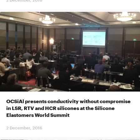
OCSiAl presents conductivity without compromise
in LSR, RTV and HCR silicones at the Silicone
Elastomers World Summit
2 December, 2016