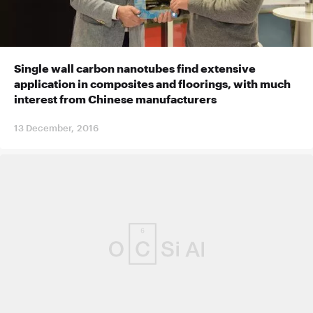
Single wall carbon nanotubes find extensive
application in composites and floorings, with much
interest from Chinese manufacturers
13 December, 2016