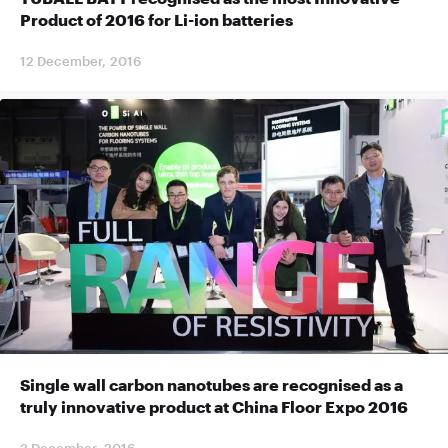
Product of 2016 for Li-ion batteries
12 December, 2016
Single wall carbon nanotubes are recognised as a
truly innovative product at China Floor Expo 2016
2 December, 2016