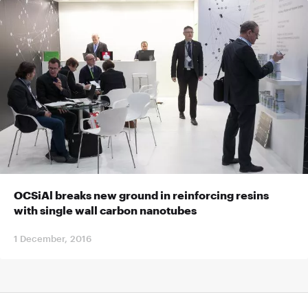
OCSiAl breaks new ground in reinforcing resins
with single wall carbon nanotubes
1 December, 2016