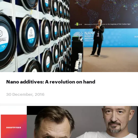
Nano additives: A revolution on hand
30 December, 2016