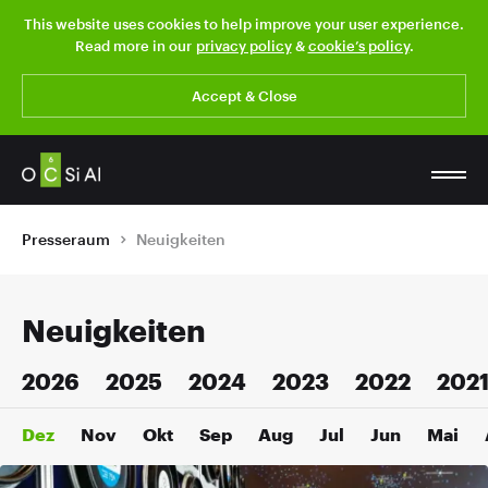
This website uses cookies to help improve your user experience.
Read more in our
privacy policy
&
cookie’s policy
.
Accept & Close
Presseraum
Neuigkeiten
Neuigkeiten
2026
2025
2024
2023
2022
202
Dez
Nov
Okt
Sep
Aug
Jul
Jun
Mai