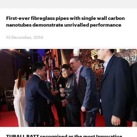
First-ever fibreglass pipes with single wall carbon
nanotubes demonstrate unrivalled performance
13 December, 2016
TUBALL BATT recognised as the most Innovative