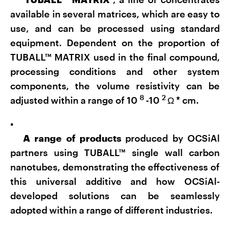
available in several matrices, which are easy to
use, and can be processed using standard
equipment. Dependent on the proportion of
TUBALL™ MATRIX used in the final compound,
processing conditions and other system
components, the volume resistivity can be
8
2
adjusted within a range of 10
-10
Ω
*
cm.
•
A
range of products
produced by OCSiAl
partners using TUBALL™ single wall carbon
nanotubes, demonstrating the effectiveness of
this universal additive and how OCSiAl-
developed solutions can be seamlessly
adopted within a range of different industries.