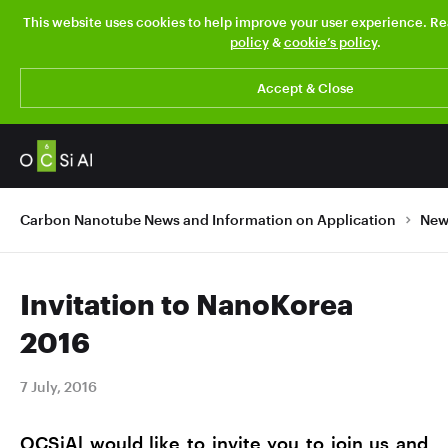
This website uses cookies to help improve your user experience. R
policy
&
cookie’s policy
.
Accept & Close
Carbon Nanotube News and Information on Application
New
Invitation to NanoKorea
2016
7 July, 2016
OCSiAl would like to invite you to join us and