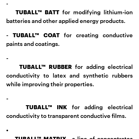
-
TUBALL™ BATT
for modifying lithium-ion
batteries and other applied energy products.
- TUBALL™ COAT
for creating conductive
paints and coatings.
-
TUBALL™ RUBBER
for adding electrical
conductivity to latex and synthetic rubbers
while improving their properties.
-
TUBALL™ INK
for adding electrical
conductivity to transparent conductive films.
•
TUBALL™ MATRIX
, a line of concentrates