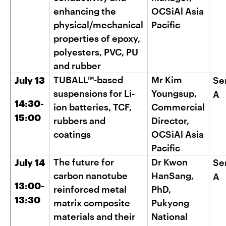
enhancing the
OCSiAl Asia
physical/mechanical
Pacific
properties of epoxy,
polyesters, PVC, PU
and rubber
TUBALL™-based
Mr Kim
July 13
Se
suspensions for Li-
Youngsup,
A
14:30-
ion batteries, TCF,
Commercial
15:00
rubbers and
Director,
coatings
OCSiAl Asia
Pacific
The future for
Dr Kwon
July 14
Se
carbon nanotube
HanSang,
A
13:00-
reinforced metal
PhD,
13:30
matrix composite
Pukyong
materials and their
National