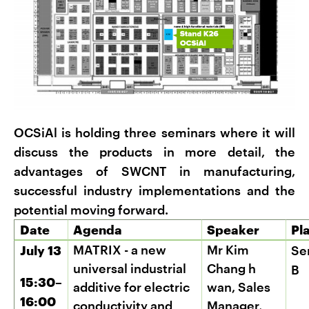
OCSiAl is holding three seminars where it will
discuss the products in more detail, the
advantages of SWCNT in manufacturing,
successful industry implementations and the
potential moving forward.
Date
Agenda
Speaker
Pl
MATRIX - a new
Mr Kim
July 13
Se
universal industrial
Chang
h
B
15:30–
additive for electric
wan, Sales
16:00
conductivity and
Manager,