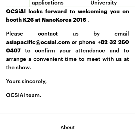
applications
University
OCSiAl looks forward to welcoming you on
booth K26 at NanoKorea 2016
.
Please contact us by email
asiapacific@ocsial.com
or phone
+82 32 260
0407
to confirm your attendance and to
arrange a convenient time to meet with us at
the show.
Yours sincerely,
OCSiAl team.
About