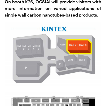
On booth K26, OCSiAl will provide visitors with
more information on varied applications of
single wall carbon nanotubes-based products.