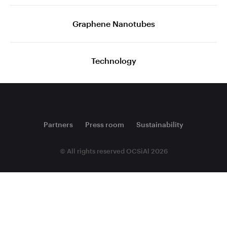
Graphene Nanotubes
Technology
Partners
Press room
Sustainability
© All rights reserved OCSiAl 2026