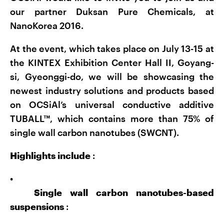
our partner Duksan Pure Chemicals, at
NanoKorea 2016.
At the event, which takes place on July 13-15 at
the KINTEX Exhibition Center Hall II, Goyang-
si, Gyeonggi-do, we will be showcasing the
newest industry solutions and products based
on OCSiAl’s universal conductive additive
TUBALL™, which contains more than 75% of
single wall carbon nanotubes (SWCNT).
Highlights include
:
•
Single wall carbon nanotubes-based
suspensions
: