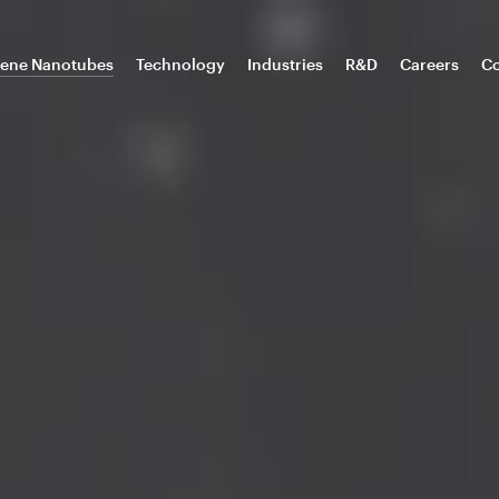
ene Nanotubes
Technology
Industries
R&D
Careers
Co