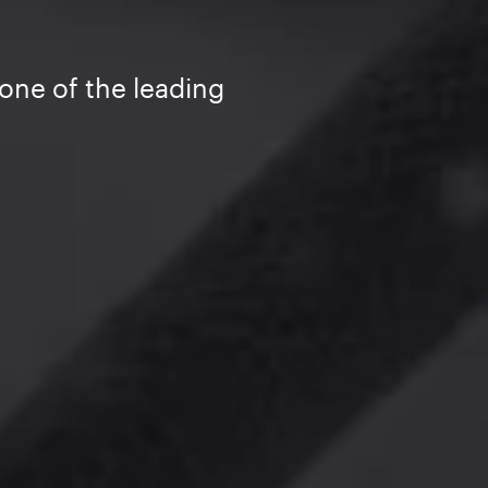
one of the leading