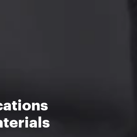
cations
terials