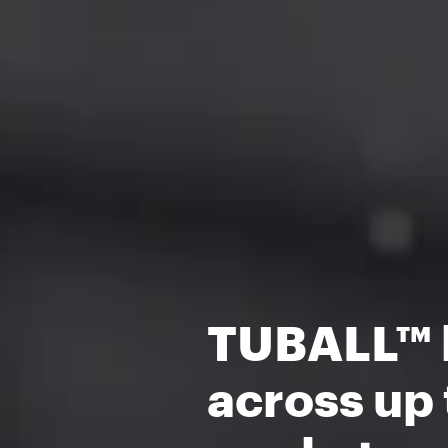
TUBALL™ h
across up 