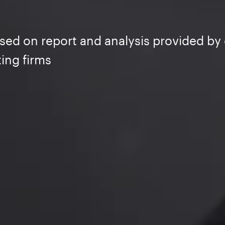
sed on report and analysis provided by 
ing firms