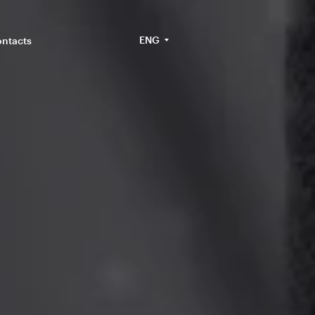
ENG
ntacts