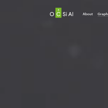
About
Graph