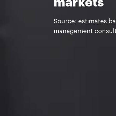
markets
Source: estimates ba
management consult