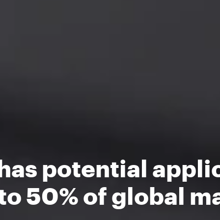
as potential appli
to 50% of global ma