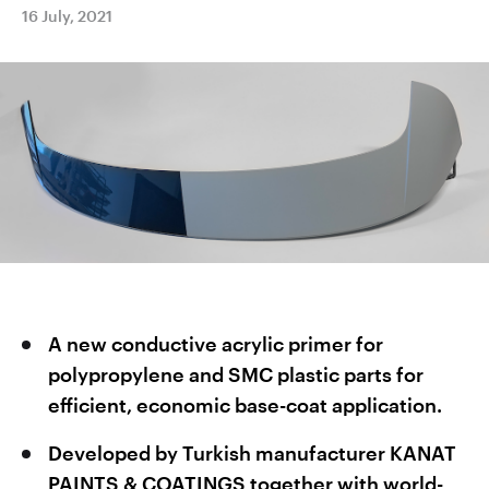
16 July, 2021
A new conductive acrylic primer for
polypropylene and SMC plastic parts for
efficient, economic base-coat application.
Developed by Turkish manufacturer KANAT
PAINTS & COATINGS together with world-