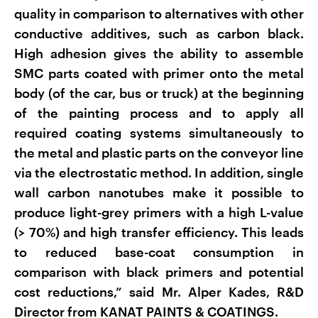
quality in comparison to alternatives with other
conductive additives, such as carbon black.
High adhesion gives the ability to assemble
SMC parts coated with primer onto the metal
body (of the car, bus or truck) at the beginning
of the painting process and to apply all
required coating systems simultaneously to
the metal and plastic parts on the conveyor line
via the electrostatic method. In addition, single
wall carbon nanotubes make it possible to
produce light-grey primers with a high L-value
(> 70%) and high transfer efficiency. This leads
to reduced base-coat consumption in
comparison with black primers and potential
cost reductions,” said Mr. Alper Kades, R&D
Director from KANAT PAINTS & COATINGS.