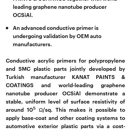
leading graphene nanotube producer
OCSiAl.
An advanced conductive primer is
undergoing validation by OEM auto
manufacturers.
Conductive acrylic primers for polypropylene
and SMC plastic parts jointly developed by
Turkish manufacturer KANAT PAINTS &
COATINGS and world-leading graphene
nanotube producer OCSiAl demonstrate a
stable, uniform level of surface resistivity of
5
around 10
Ω/sq. This makes it possible to
apply base-coat and other coating systems to
automotive exterior plastic parts via a cost-