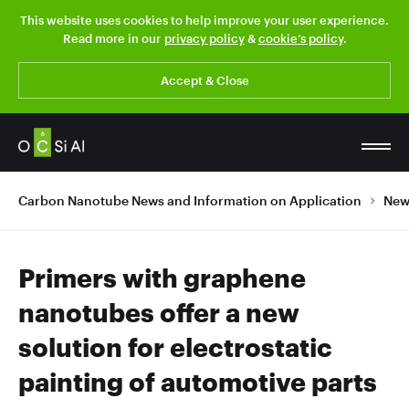
This website uses cookies to help improve your user experience.
Read more in our
privacy policy
&
cookie’s policy
.
Accept & Close
Carbon Nanotube News and Information on Application
New
Primers with graphene
nanotubes offer a new
solution for electrostatic
painting of automotive parts