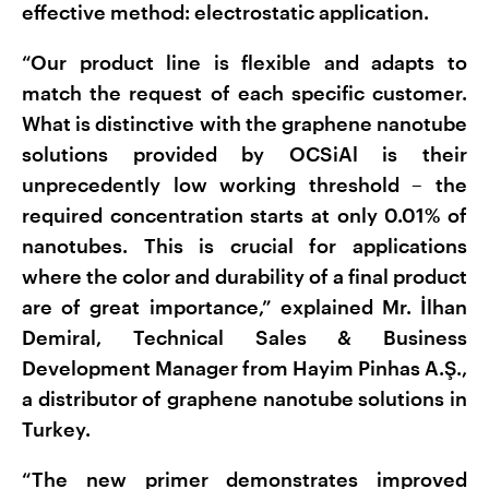
effective method: electrostatic application.
“Our product line is flexible and adapts to
match the request of each specific customer.
What is distinctive with the graphene nanotube
solutions provided by OCSiAl is their
unprecedently low working threshold – the
required concentration starts at only 0.01% of
nanotubes. This is crucial for applications
where the color and durability of a final product
are of great importance,” explained Mr. İlhan
Demiral, Technical Sales & Business
Development Manager from Hayim Pinhas A.Ş.,
a distributor of graphene nanotube solutions in
Turkey.
“The new primer demonstrates improved