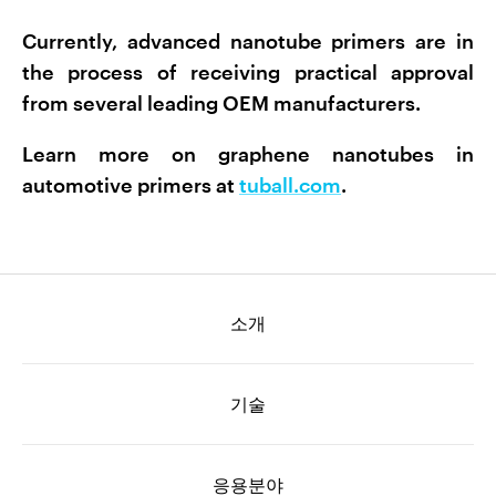
Currently, advanced nanotube primers are in
the process of receiving practical approval
from several leading OEM manufacturers.
Learn more on graphene nanotubes in
automotive primers at
tuball.com
.
소개
기술
응용분야