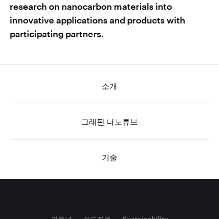
research on nanocarbon materials into
innovative applications and products with
participating partners.
소개
그래핀 나노튜브
기술
파트너
보도자료
Sustainability