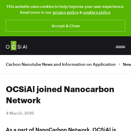
This website uses cookies to help improve your user experience.
Read more in our
privacy policy
&
cookie’s policy
.
Accept & Close
Carbon Nanotube News and Information on Application
New
OCSiAl joined Nanocarbon
Network
4 March, 2016
As a part of NanoCarbon Network, OCSiAl is