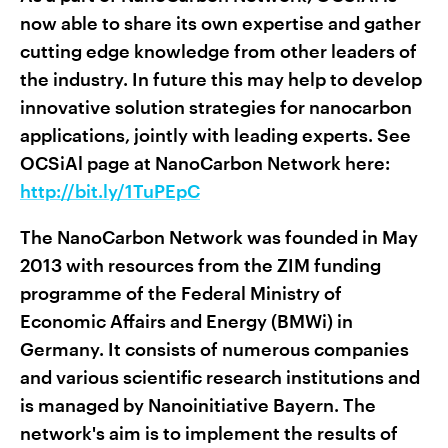
now able to share its own expertise and gather
cutting edge knowledge from other leaders of
the industry. In future this may help to develop
innovative solution strategies for nanocarbon
applications, jointly with leading experts. See
OCSiAl page at NanoCarbon Network here:
http://bit.ly/1TuPEpC
The NanoCarbon Network was founded in May
2013 with resources from the ZIM funding
programme of the Federal Ministry of
Economic Affairs and Energy (BMWi) in
Germany. It consists of numerous companies
and various scientific research institutions and
is managed by Nanoinitiative Bayern. The
network's aim is to implement the results of