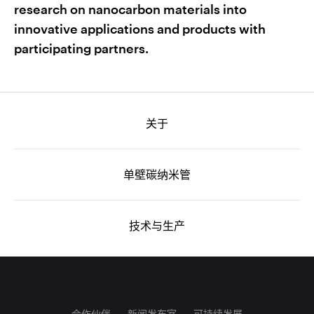
research on nanocarbon materials into
innovative applications and products with
participating partners.
关于
单壁碳纳米管
技术与生产
合作伙伴
新闻发布室
可持续发展