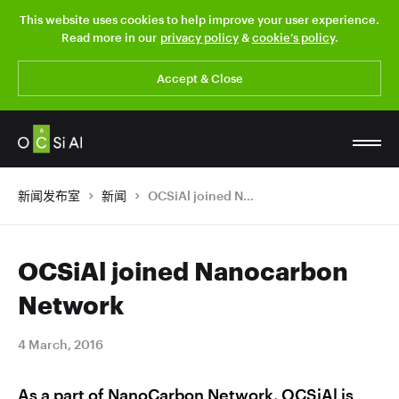
This website uses cookies to help improve your user experience.
Read more in our
privacy policy
&
cookie’s policy
.
Accept & Close
新闻发布室
新闻
OCSiAl joined Nanocarbon Network
OCSiAl joined Nanocarbon
Network
4 March, 2016
As a part of NanoCarbon Network, OCSiAl is