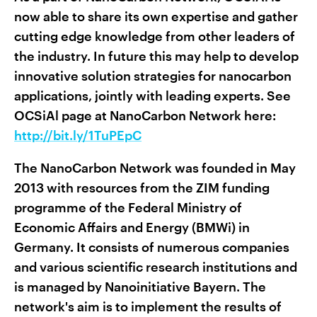
now able to share its own expertise and gather
cutting edge knowledge from other leaders of
the industry. In future this may help to develop
innovative solution strategies for nanocarbon
applications, jointly with leading experts. See
OCSiAl page at NanoCarbon Network here:
http://bit.ly/1TuPEpC
The NanoCarbon Network was founded in May
2013 with resources from the ZIM funding
programme of the Federal Ministry of
Economic Affairs and Energy (BMWi) in
Germany. It consists of numerous companies
and various scientific research institutions and
is managed by Nanoinitiative Bayern. The
network's aim is to implement the results of