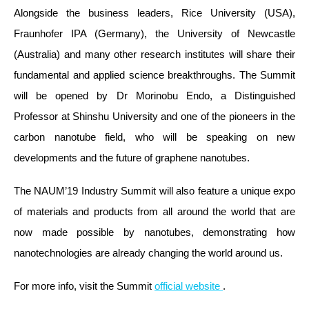
Alongside the business leaders, Rice University (USA),
Fraunhofer IPA (Germany), the University of Newcastle
(Australia) and many other research institutes will share their
fundamental and applied science breakthroughs. The Summit
will be opened by Dr Morinobu Endo, a Distinguished
Professor at Shinshu University and one of the pioneers in the
carbon nanotube field, who will be speaking on new
developments and the future of graphene nanotubes.
The NAUM’19 Industry Summit will also feature a unique expo
of materials and products from all around the world that are
now made possible by nanotubes, demonstrating how
nanotechnologies are already changing the world around us.
For more info, visit the Summit
official website
.