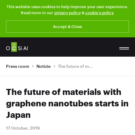
This website uses cookies to help improve your user experience.
Read more in our
privacy policy
&
cookie’s policy
.
Accept & Close
Press room
Notizie
The future of materials with graphene nanotubes starts in Japan
The future of materials with
graphene nanotubes starts in
Japan
17 October, 2019