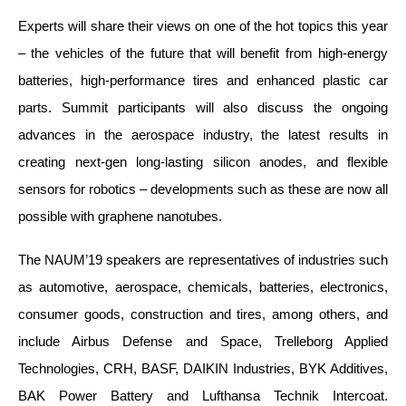
Experts will share their views on one of the hot topics this year
– the vehicles of the future that will benefit from high-energy
batteries, high-performance tires and enhanced plastic car
parts. Summit participants will also discuss the ongoing
advances in the aerospace industry, the latest results in
creating next-gen long-lasting silicon anodes, and flexible
sensors for robotics – developments such as these are now all
possible with graphene nanotubes.
The NAUM’19 speakers are representatives of industries such
as automotive, aerospace, chemicals, batteries, electronics,
consumer goods, construction and tires, among others, and
include Airbus Defense and Space, Trelleborg Applied
Technologies, CRH, BASF, DAIKIN Industries, BYK Additives,
BAK Power Battery and Lufthansa Technik Intercoat.