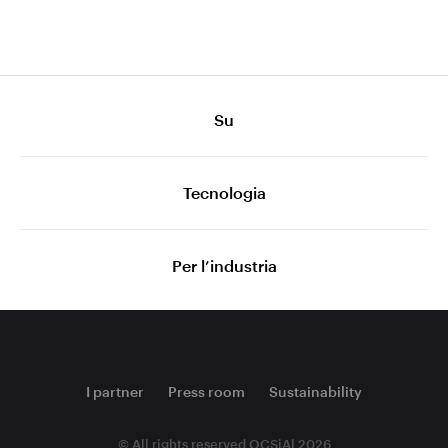
Su
Tecnologia
Per l’industria
I partner
Press room
Sustainability
© All rights reserved OCSiAl 2026