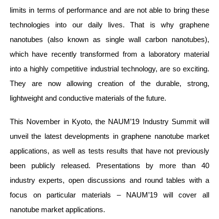
limits in terms of performance and are not able to bring these
technologies into our daily lives. That is why graphene
nanotubes (also known as single wall carbon nanotubes),
which have recently transformed from a laboratory material
into a highly competitive industrial technology, are so exciting.
They are now allowing creation of the durable, strong,
lightweight and conductive materials of the future.
This November in Kyoto, the NAUM’19 Industry Summit will
unveil the latest developments in graphene nanotube market
applications, as well as tests results that have not previously
been publicly released. Presentations by more than 40
industry experts, open discussions and round tables with a
focus on particular materials – NAUM’19 will cover all
nanotube market applications.