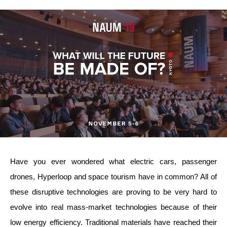
Have you ever wondered what electric cars, passenger
drones, Hyperloop and space tourism have in common? All of
these disruptive technologies are proving to be very hard to
evolve into real mass-market technologies because of their
low energy efficiency. Traditional materials have reached their