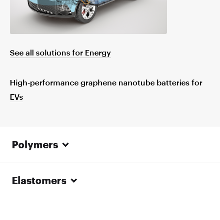
See all solutions for Energy
High‑performance graphene nanotube batteries for
EVs
Polymers
Elastomers