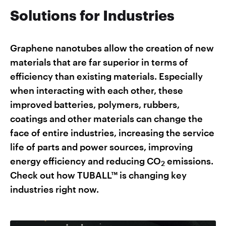
Solutions for Industries
Graphene nanotubes allow the creation of new
materials that are far superior in terms of
efficiency than existing materials. Especially
when interacting with each other, these
improved batteries, polymers, rubbers,
coatings and other materials can change the
face of entire industries, increasing the service
life of parts and power sources, improving
energy efficiency and reducing CO
emissions.
2
Check out how TUBALL™ is changing key
industries right now.