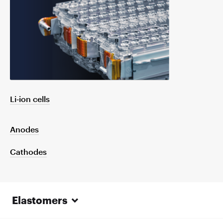
Li‑ion cells
Anodes
Cathodes
Elastomers