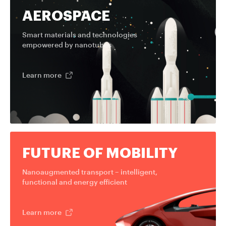
AEROSPACE
Smart materials and technologies
empowered by nanotubes
Learn more
FUTURE OF MOBILITY
Nanoaugmented transport – intelligent,
functional and energy efficient
Learn more