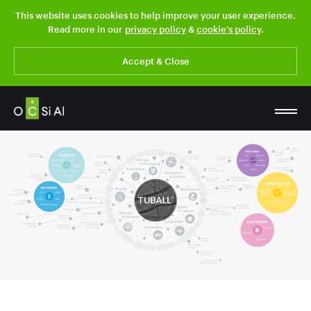
This website uses cookies to help improve your user experience.
Read more in our
privacy policy
&
cookie’s policy
.
Accept & Close