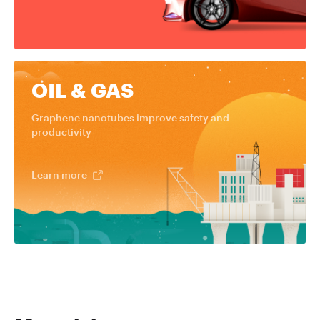
OIL & GAS
Graphene nanotubes improve safety and
productivity
Learn more