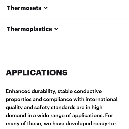
Thermosets
Thermoplastics
APPLICATIONS
Enhanced durability, stable conductive
properties and compliance with international
quality and safety standards are in high
demand in a wide range of applications. For
many of these, we have developed ready-to-