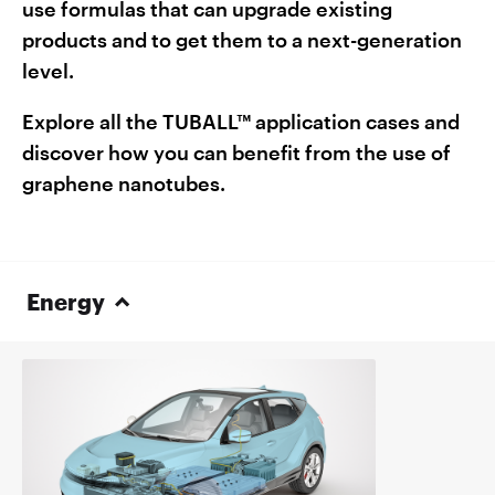
use formulas that can upgrade existing
products and to get them to a next-generation
level.
Explore all the TUBALL™ application cases and
discover how you can benefit from the use of
graphene nanotubes.
Energy