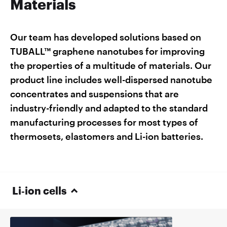
Materials
Our team has developed solutions based on
TUBALL™ graphene nanotubes for improving
the properties of a multitude of materials. Our
product line includes well-dispersed nanotube
concentrates and suspensions that are
industry-friendly and adapted to the standard
manufacturing processes for most types of
thermosets, elastomers and Li-ion batteries.
Li‑ion cells