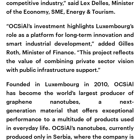
competitive industry,” said Lex Delles, Minister
of the Economy, SME, Energy & Tourism.
“OCSiAl’s investment highlights Luxembourg’s
role as a platform for long-term innovation and
smart industrial development,” added Gilles
Roth, Minister of Finance. “This project reflects
the value of combining private sector vision
with public infrastructure support.”
Founded in Luxembourg in 2010, OCSiAl
has become the world’s largest producer of
graphene nanotubes, a next-
generation material that offers exceptional
performance to a multitude of products used
in everyday life. OCSiAl’s nanotubes, currently
produced only in Serbia, where the company is