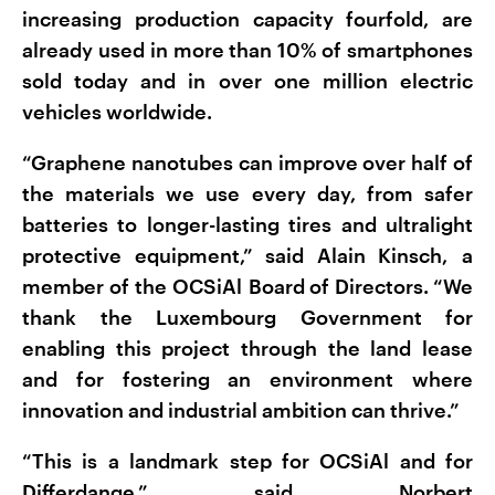
increasing production capacity fourfold, are
already used in more than 10% of smartphones
sold today and in over one million electric
vehicles worldwide.
“Graphene nanotubes can improve over half of
the materials we use every day, from safer
batteries to longer-lasting tires and ultralight
protective equipment,” said Alain Kinsch, a
member of the OCSiAl Board of Directors. “We
thank the Luxembourg Government for
enabling this project through the land lease
and for fostering an environment where
innovation and industrial ambition can thrive.”
“This is a landmark step for OCSiAl and for
Differdange,” said Norbert