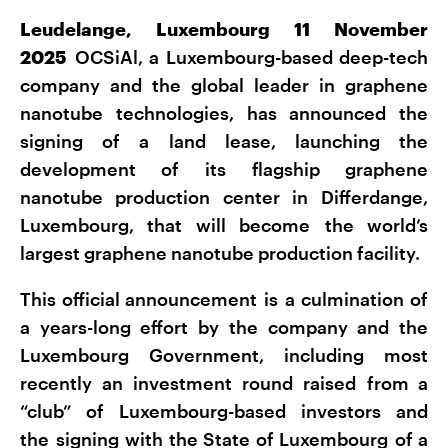
Leudelange, Luxembourg 11 November
2025
OCSiAl, a Luxembourg-based deep-tech
company and the global leader in graphene
nanotube technologies, has announced the
signing of a land lease, launching the
development of its flagship graphene
nanotube production center in Differdange,
Luxembourg, that will become the world’s
largest graphene nanotube production facility.
This official announcement is a culmination of
a years-long effort by the company and the
Luxembourg Government, including most
recently an investment round raised from a
“club” of Luxembourg-based investors and
the signing with the State of Luxembourg of a