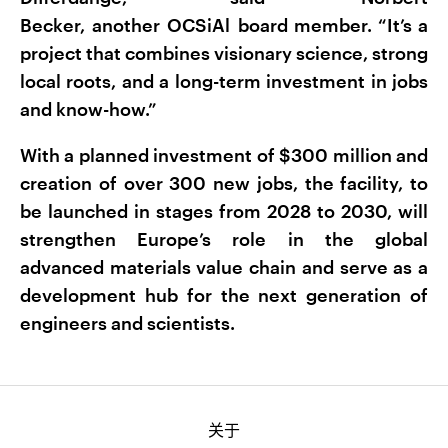
Becker, another OCSiAl board member. “It’s a
project that combines visionary science, strong
local roots, and a long-term investment in jobs
and know-how.”
With a planned investment of $300 million and
creation of over 300 new jobs, the facility, to
be launched in stages from 2028 to 2030, will
strengthen Europe’s role in the global
advanced materials value chain and serve as a
development hub for the next generation of
engineers and scientists.
关于