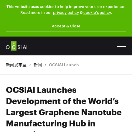
This website uses cookies to help improve your user experience.
Read more in our
privacy policy
&
cookie’s policy
.
Accept & Close
新闻发布室
新闻
OCSiAl Launches Development of the World’s Largest Graphene Nanotube Manufacturing Hub in Luxembourg
OCSiAl Launches
Development of the World’s
Largest Graphene Nanotube
Manufacturing Hub in