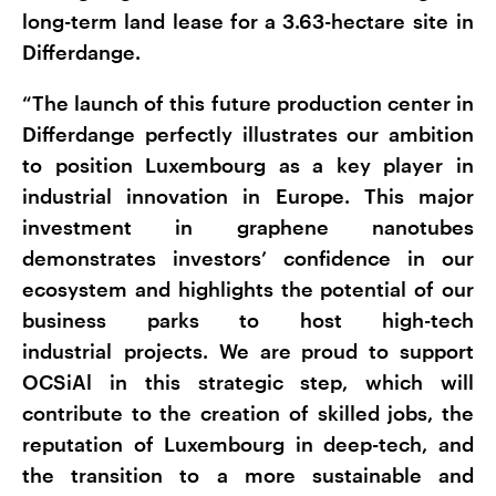
long-term land lease for a 3.63-hectare site in
Differdange.
“The launch of this future production center in
Differdange perfectly illustrates our ambition
to position Luxembourg as a key player in
industrial innovation in Europe. This major
investment in graphene nanotubes
demonstrates investors’ confidence in our
ecosystem and highlights the potential of our
business parks to host high-tech
industrial projects. We are proud to support
OCSiAl in this strategic step, which will
contribute to the creation of skilled jobs, the
reputation of Luxembourg in deep-tech, and
the transition to a more sustainable and