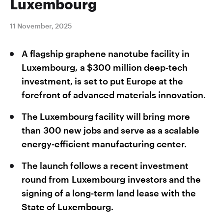
Luxembourg
11 November, 2025
A flagship graphene nanotube facility in
Luxembourg, a $300 million deep-tech
investment, is set to put Europe at the
forefront of advanced materials innovation.
The Luxembourg facility will bring more
than 300 new jobs and serve as a scalable
energy-efficient manufacturing center.
The launch follows a recent investment
round from Luxembourg investors and the
signing of a long-term land lease with the
State of Luxembourg.