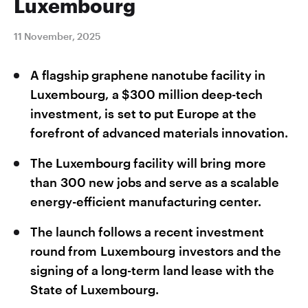
Luxembourg
11 November, 2025
A flagship graphene nanotube facility in
Luxembourg, a $300 million deep-tech
investment, is set to put Europe at the
forefront of advanced materials innovation.
The Luxembourg facility will bring more
than 300 new jobs and serve as a scalable
energy-efficient manufacturing center.
The launch follows a recent investment
round from Luxembourg investors and the
signing of a long-term land lease with the
State of Luxembourg.