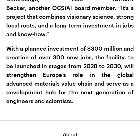
Becker, another OCSiAl board member. “It’s a
project that combines visionary science, strong
local roots, and a long-term investment in jobs
and know-how.”
With a planned investment of $300 million and
creation of over 300 new jobs, the facility, to
be launched in stages from 2028 to 2030, will
strengthen Europe’s role in the global
advanced materials value chain and serve as a
development hub for the next generation of
engineers and scientists.
About