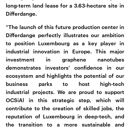
long-term land lease for a 3.63-hectare site in
Differdange.
“The launch of this future production center in
Differdange perfectly illustrates our ambition
to position Luxembourg as a key player in
industrial innovation in Europe. This major
investment in graphene nanotubes
demonstrates investors’ confidence in our
ecosystem and highlights the potential of our
business parks to host high-tech
industrial projects. We are proud to support
OCSiAl in this strategic step, which will
contribute to the creation of skilled jobs, the
reputation of Luxembourg in deep-tech, and
the transition to a more sustainable and