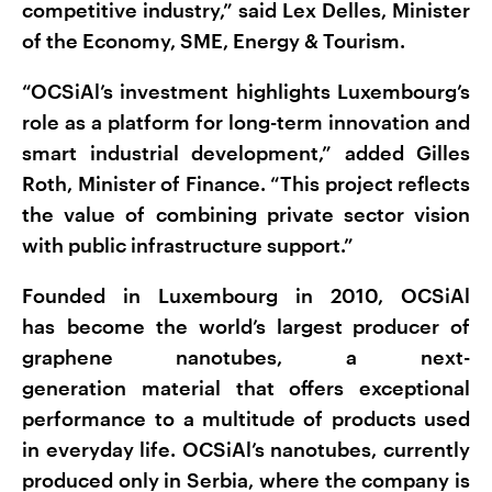
competitive industry,” said Lex Delles, Minister
of the Economy, SME, Energy & Tourism.
“OCSiAl’s investment highlights Luxembourg’s
role as a platform for long-term innovation and
smart industrial development,” added Gilles
Roth, Minister of Finance. “This project reflects
the value of combining private sector vision
with public infrastructure support.”
Founded in Luxembourg in 2010, OCSiAl
has become the world’s largest producer of
graphene nanotubes, a next-
generation material that offers exceptional
performance to a multitude of products used
in everyday life. OCSiAl’s nanotubes, currently
produced only in Serbia, where the company is