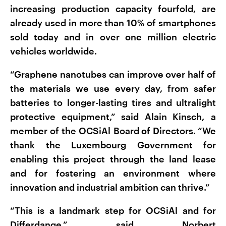
increasing production capacity fourfold, are
already used in more than 10% of smartphones
sold today and in over one million electric
vehicles worldwide.
“Graphene nanotubes can improve over half of
the materials we use every day, from safer
batteries to longer-lasting tires and ultralight
protective equipment,” said Alain Kinsch, a
member of the OCSiAl Board of Directors. “We
thank the Luxembourg Government for
enabling this project through the land lease
and for fostering an environment where
innovation and industrial ambition can thrive.”
“This is a landmark step for OCSiAl and for
Differdange,” said Norbert