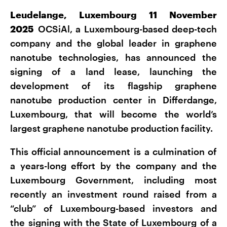
Leudelange, Luxembourg 11 November
2025
OCSiAl, a Luxembourg-based deep-tech
company and the global leader in graphene
nanotube technologies, has announced the
signing of a land lease, launching the
development of its flagship graphene
nanotube production center in Differdange,
Luxembourg, that will become the world’s
largest graphene nanotube production facility.
This official announcement is a culmination of
a years-long effort by the company and the
Luxembourg Government, including most
recently an investment round raised from a
“club” of Luxembourg-based investors and
the signing with the State of Luxembourg of a