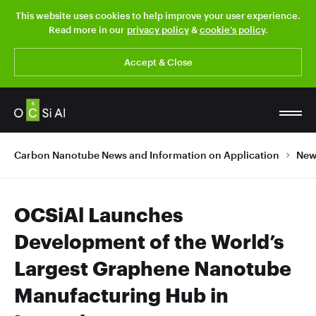
This website uses cookies to help improve your user experience.
Read more in our
privacy policy
&
cookie’s policy
.
Accept & Close
Carbon Nanotube News and Information on Application
New
OCSiAl Launches
Development of the World’s
Largest Graphene Nanotube
Manufacturing Hub in