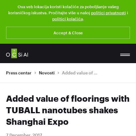
Ova veb lokacija koristi kolačiće za poboljšanje vašeg
korisničkog iskustva. Pročitajte više u našoj
politici privatnosti
i
politici kolačića
.
Accept & Close
Press centar
Novosti
Added value of floorings with TUBALL nanotubes shakes Shanghai Expo
Added value of floorings with
TUBALL nanotubes shakes
Shanghai Expo
7 December, 2017