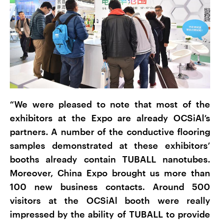
“We were pleased to note that most of the
exhibitors at the Expo are already OCSiAl’s
partners. A number of the conductive flooring
samples demonstrated at these exhibitors’
booths already contain TUBALL nanotubes.
Moreover, China Expo brought us more than
100 new business contacts. Around 500
visitors at the OCSiAl booth were really
impressed by the ability of TUBALL to provide