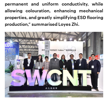
permanent and uniform conductivity, while
allowing colouration, enhancing mechanical
properties, and greatly simplifying ESD flooring
production,” summarised Loyes Zhi.