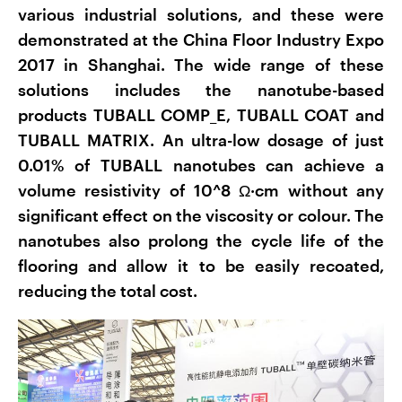
various industrial solutions, and these were
demonstrated at the China Floor Industry Expo
2017 in Shanghai. The wide range of these
solutions includes the nanotube-based
products TUBALL COMP_E, TUBALL COAT and
TUBALL MATRIX. An ultra-low dosage of just
0.01% of TUBALL nanotubes can achieve a
volume resistivity of 10^8 Ω·cm without any
significant effect on the viscosity or colour. The
nanotubes also prolong the cycle life of the
flooring and allow it to be easily recoated,
reducing the total cost.