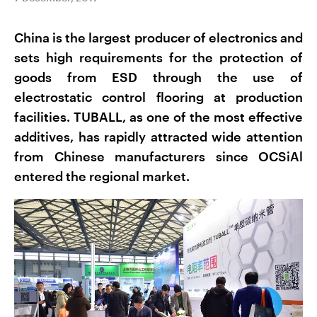
China is the largest producer of electronics and
sets high requirements for the protection of
goods from ESD through the use of
electrostatic control flooring at production
facilities. TUBALL, as one of the most effective
additives, has rapidly attracted wide attention
from Chinese manufacturers since OCSiAl
entered the regional market.