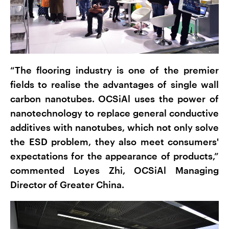
“The flooring industry is one of the premier
fields to realise the advantages of single wall
carbon nanotubes. OCSiAl uses the power of
nanotechnology to replace general conductive
additives with nanotubes, which not only solve
the ESD problem, they also meet consumers'
expectations for the appearance of products,”
commented Loyes Zhi, OCSiAl Managing
Director of Greater China.