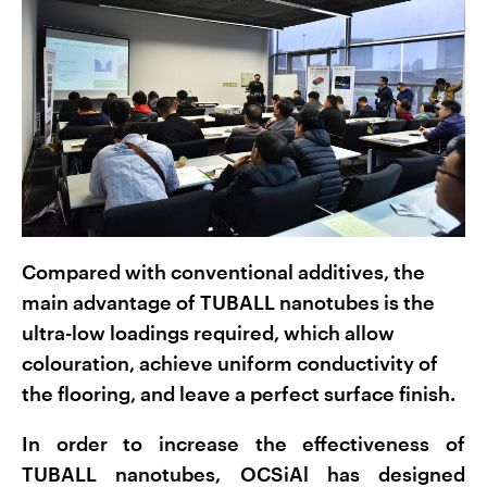
Compared with conventional additives, the
main advantage of TUBALL nanotubes is the
ultra-low loadings required, which allow
colouration, achieve uniform conductivity of
the flooring, and leave a perfect surface finish.
In order to increase the effectiveness of
TUBALL nanotubes, OCSiAl has designed