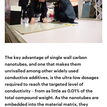
The key advantage of single wall carbon
nanotubes, and one that makes them
unrivalled among other widely used
conductive additives, is the ultra-low dosages
required to reach the targeted level of
conductivity – from as little as 0.01% of the
total compound weight. As the nanotubes are
embedded into the material matrix, they