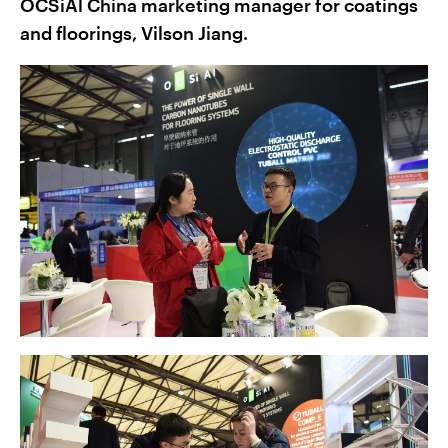
OCSiAl China marketing manager for coatings
and floorings, Vilson Jiang.