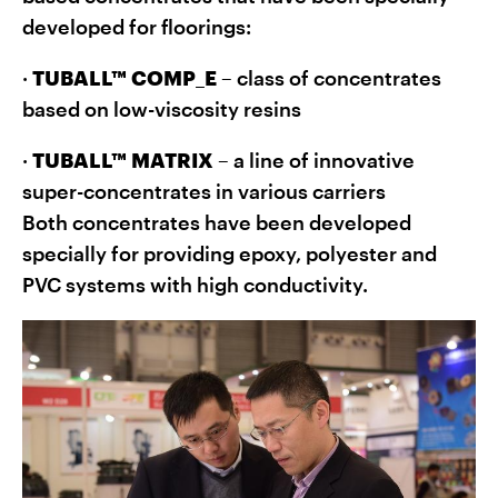
developed for floorings:
·
TUBALL™ COMP_E
– class of concentrates
based on low-viscosity resins
·
TUBALL™ MATRIX
– a line of innovative
super-concentrates in various carriers
Both concentrates have been developed
specially for providing epoxy, polyester and
PVC systems with high conductivity.