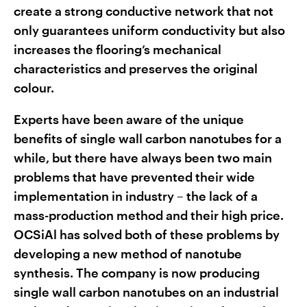
create a strong conductive network that not
only guarantees uniform conductivity but also
increases the flooring’s mechanical
characteristics and preserves the original
colour.
Experts have been aware of the unique
benefits of single wall carbon nanotubes for a
while, but there have always been two main
problems that have prevented their wide
implementation in industry – the lack of a
mass-production method and their high price.
OCSiAl has solved both of these problems by
developing a new method of nanotube
synthesis. The company is now producing
single wall carbon nanotubes on an industrial