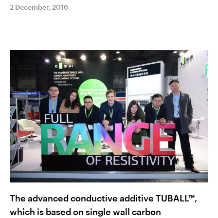
2 December, 2016
The advanced conductive additive TUBALL™,
which is based on single wall carbon