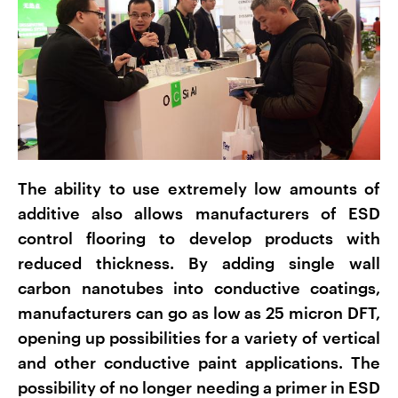
The ability to use extremely low amounts of
additive also allows manufacturers of ESD
control flooring to develop products with
reduced thickness. By adding single wall
carbon nanotubes into conductive coatings,
manufacturers can go as low as 25 micron DFT,
opening up possibilities for a variety of vertical
and other conductive paint applications. The
possibility of no longer needing a primer in ESD