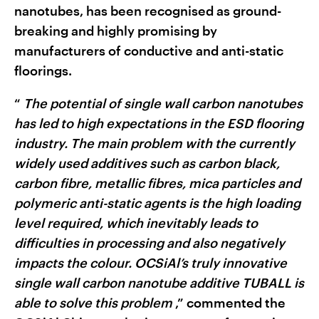
nanotubes, has been recognised as ground-
breaking and highly promising by
manufacturers of conductive and anti-static
floorings.
“
The potential of single wall carbon nanotubes
has led to high expectations in the ESD flooring
industry. The main problem with the currently
widely used additives such as carbon black,
carbon fibre, metallic fibres, mica particles and
polymeric anti-static agents is the high loading
level required, which inevitably leads to
difficulties in processing and also negatively
impacts the colour. OCSiAl’s truly innovative
single wall carbon nanotube additive TUBALL is
able to solve this problem
,” commented the