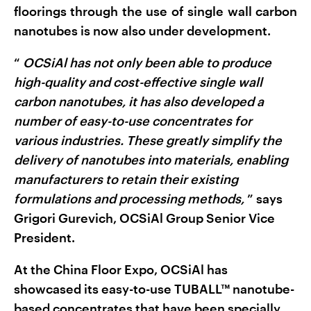
floorings through the use of single wall carbon
nanotubes is now also under development.
“
OCSiAl has not only been able to produce
high-quality and cost-effective single wall
carbon nanotubes, it has also developed a
number of easy-to-use concentrates for
various industries. These greatly simplify the
delivery of nanotubes into materials, enabling
manufacturers to retain their existing
formulations and processing methods,
”
says
Grigori Gurevich, OCSiAl Group Senior Vice
President.
At the China Floor Expo, OCSiAl has
showcased its easy-to-use TUBALL™ nanotube-
based concentrates that have been specially