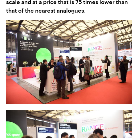
scale and at a price that is 75 times lower than
that of the nearest analogues.