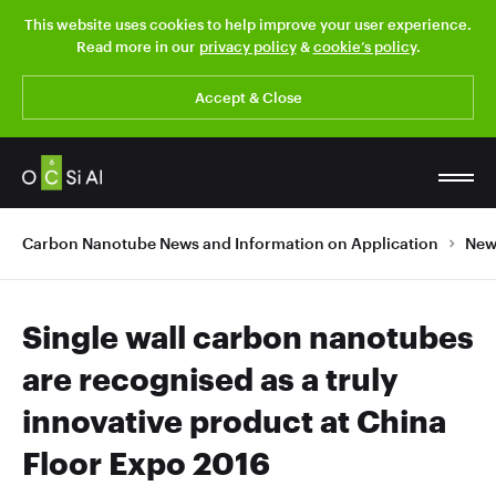
This website uses cookies to help improve your user experience.
Read more in our
privacy policy
&
cookie’s policy
.
Accept & Close
Carbon Nanotube News and Information on Application
New
Single wall carbon nanotubes
are recognised as a truly
innovative product at China
Floor Expo 2016