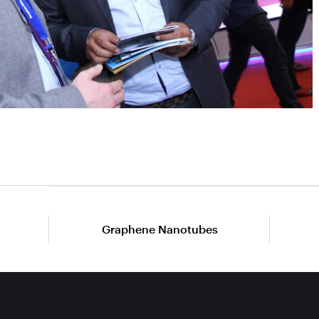
Graphene Nanotubes