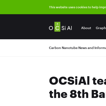
This website uses cookies to help imp
About
Graph
Carbon Nanotube News and Informa
OCSiAl te
the 8th B