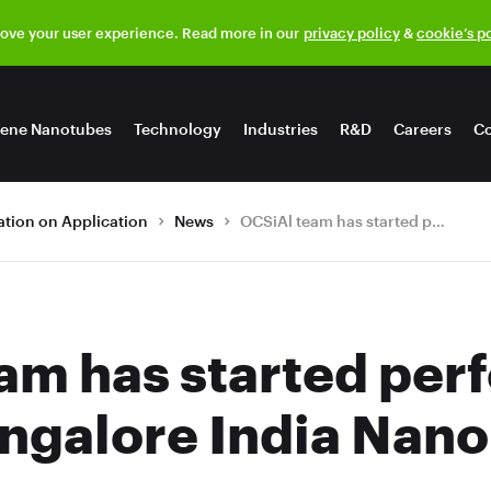
rove your user experience. Read more in our
privacy policy
&
cookie’s p
ene Nanotubes
Technology
Industries
R&D
Careers
Co
tion on Application
News
OCSiAl team has started performing at the 8th Bangalore India Nano today
am has started per
angalore India Nano