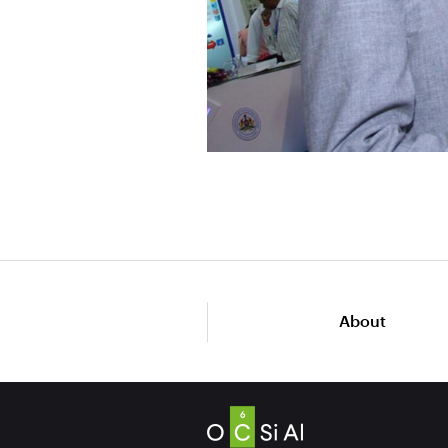
About