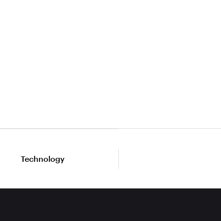
Technology