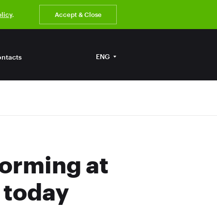
olicy
.
Accept & Close
ENG
ntacts
forming at
 today