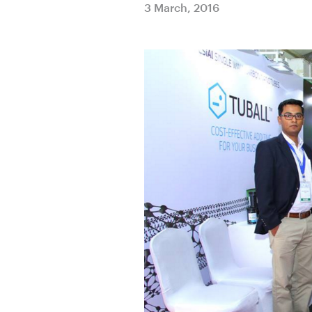
3 March, 2016